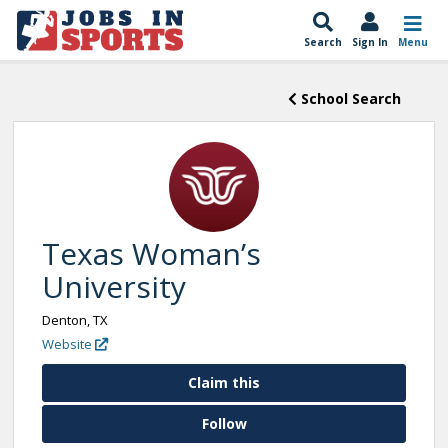
Search
Sign In
Menu
School Search
Texas Woman’s
University
Denton, TX
Website
Claim this
Follow