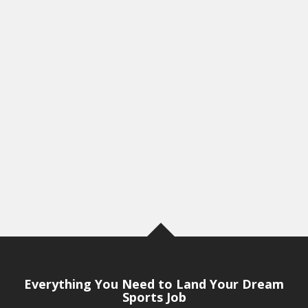
Everything You Need to Land Your Dream
Sports Job