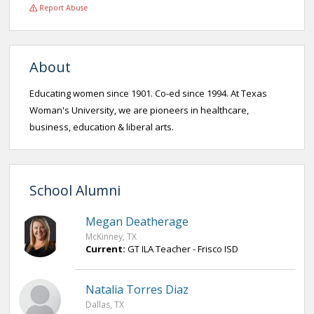
Report Abuse
About
Educating women since 1901. Co-ed since 1994. At Texas
Woman's University, we are pioneers in healthcare,
business, education & liberal arts.
School Alumni
Megan Deatherage
McKinney, TX
Current:
GT ILA Teacher - Frisco ISD
Natalia Torres Diaz
Dallas, TX