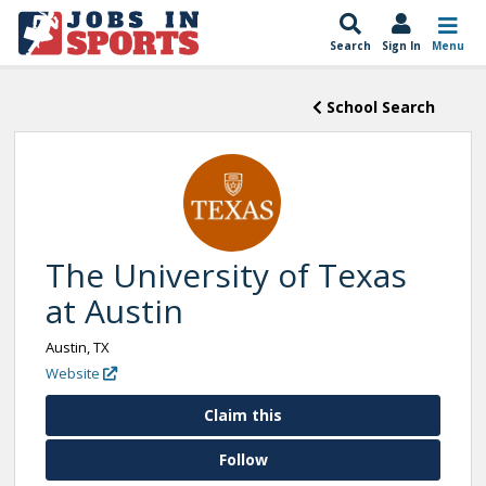
Search
Sign In
Menu
School Search
The University of Texas
at Austin
Austin, TX
Website
Claim this
Follow