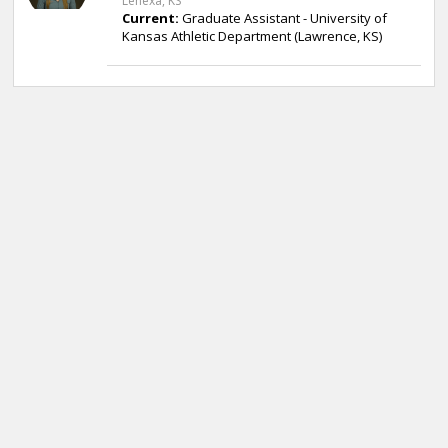
Lenexa, KS
Current:
Graduate Assistant - University of
Kansas Athletic Department (Lawrence, KS)