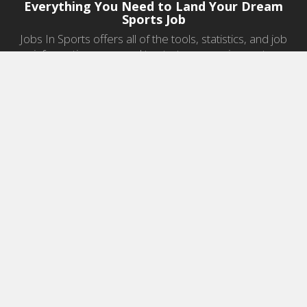
Everything You Need to Land Your Dream
Sports Job
Jobs In Sports offers all of the tools, statistics, and job
information you need to start a career in sports.
Jobs by Category
Sports Agent Jobs
Professional Coaching Jobs
College Coaching Jobs
Health & Fitness Jobs
High School Coaching Jobs
Sports Law Jobs
Sports Management Jobs
Sports Marketing Jobs
Sports Media Jobs
Sports Sales Jobs