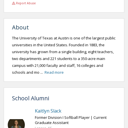
Report Abuse
About
The University of Texas at Austin is one of the largest public
universities in the United States. Founded in 1883, the
university has grown from a single building, eight teachers,
two departments and 221 students to a 350-acre main
campus with 21,000 faculty and staff, 16 colleges and
schools and mo ...
Read more
School Alumni
Kaitlyn Slack
Former Division I Softball Player | Current
Graduate Assistant