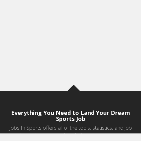
Everything You Need to Land Your Dream
Sports Job
Jobs In Sports offers all of the tools, statistics, and job
information you need to start a career in sports.