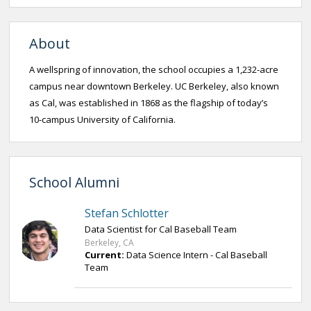
About
A wellspring of innovation, the school occupies a 1,232-acre
campus near downtown Berkeley. UC Berkeley, also known
as Cal, was established in 1868 as the flagship of today’s
10-campus University of California.
School Alumni
Stefan Schlotter
Data Scientist for Cal Baseball Team
Berkeley, CA
Current:
Data Science Intern - Cal Baseball
Team