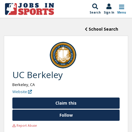
Search
Sign In
Menu
School Search
UC Berkeley
Berkeley, CA
Website
Claim this
Follow
Report Abuse