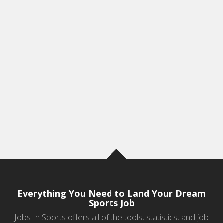
Everything You Need to Land Your Dream
Sports Job
Jobs In Sports offers all of the tools, statistics, and job