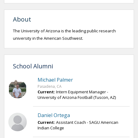
About
The University of Arizona is the leading public research
university in the American Southwest.
School Alumni
Michael Palmer
Pasadena, CA
Current:
Intern Equipment Manager -
University of Arizona Football (Tuscon, AZ)
Daniel Ortega
Current:
Assistant Coach - SAGU American
Indian College