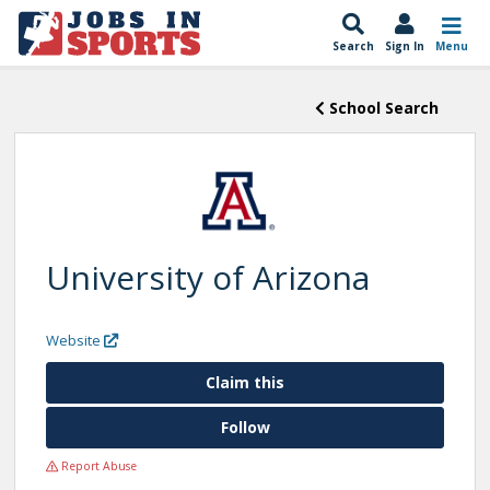
Search
Sign In
Menu
School Search
University of Arizona
Website
Claim this
Follow
Report Abuse