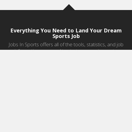
Everything You Need to Land Your Dream
Sports Job
Jobs In Sports offers all of the tools, statistics, and job
information you need to start a career in sports.
Jobs by Category
Sports Agent Jobs
Professional Coaching Jobs
College Coaching Jobs
Health & Fitness Jobs
High School Coaching Jobs
Sports Law Jobs
Sports Management Jobs