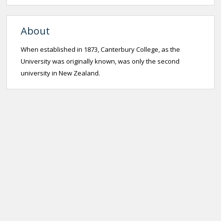
About
When established in 1873, Canterbury College, as the
University was originally known, was only the second
university in New Zealand.