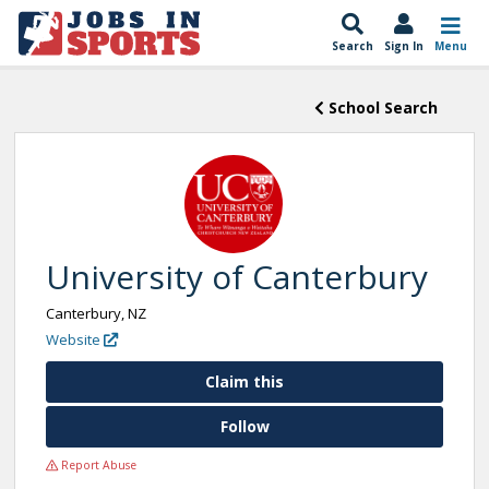
Search
Sign In
Menu
School Search
University of Canterbury
Canterbury, NZ
Website
Claim this
Follow
Report Abuse