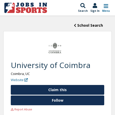
Search
Sign In
Menu
School Search
University of Coimbra
Coimbra, UC
Website
Claim this
Follow
Report Abuse