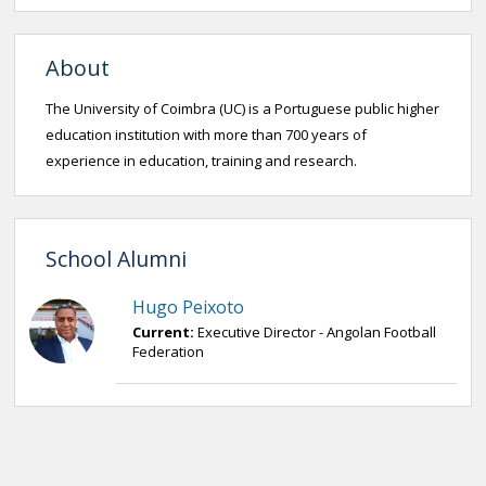
About
The University of Coimbra (UC) is a Portuguese public higher
education institution with more than 700 years of
experience in education, training and research.
School Alumni
Hugo Peixoto
Current:
Executive Director - Angolan Football
Federation