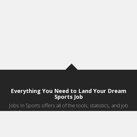
Everything You Need to Land Your Dream
Sports Job
Jobs In Sports offers all of the tools, statistics, and job
information you need to start a career in sports.
Jobs by Category
Sports Agent Jobs