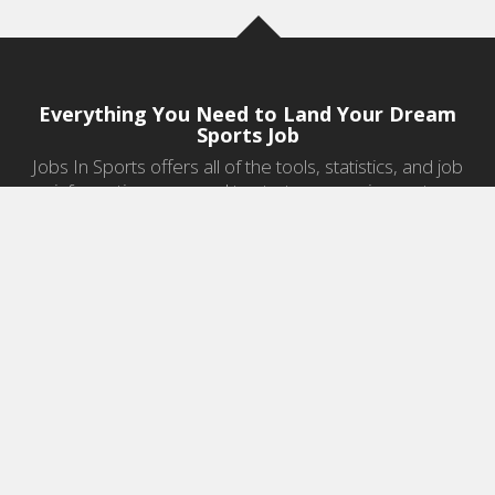
Everything You Need to Land Your Dream
Sports Job
Jobs In Sports offers all of the tools, statistics, and job
information you need to start a career in sports.
Jobs by Category
Sports Agent Jobs
Professional Coaching Jobs
College Coaching Jobs
Health & Fitness Jobs
High School Coaching Jobs
Sports Law Jobs
Sports Management Jobs