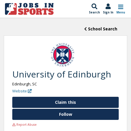
Search
Sign In
Menu
School Search
University of Edinburgh
Edinburgh, SC
Website
Claim this
Follow
Report Abuse