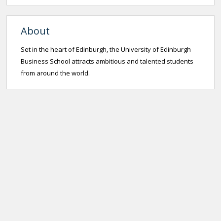
About
Set in the heart of Edinburgh, the University of Edinburgh
Business School attracts ambitious and talented students
from around the world.