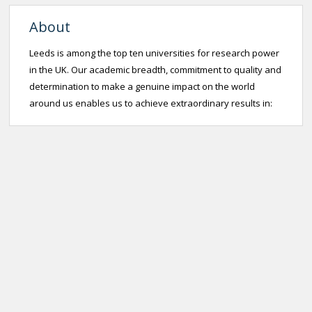
About
Leeds is among the top ten universities for research power
in the UK. Our academic breadth, commitment to quality and
determination to make a genuine impact on the world
around us enables us to achieve extraordinary results in: