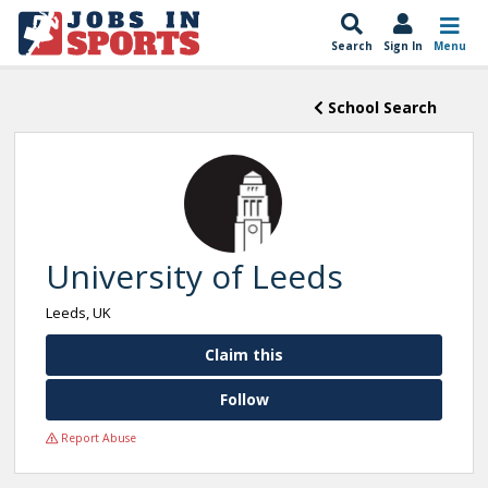
Search
Sign In
Menu
School Search
University of Leeds
Leeds, UK
Claim this
Follow
Report Abuse