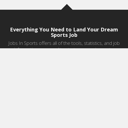
Everything You Need to Land Your Dream
Sports Job
Jobs In Sports offers all of the tools, statistics, and job
information you need to start a career in sports.
Jobs by Category
Sports Agent Jobs
Professional Coaching Jobs
College Coaching Jobs
Health & Fitness Jobs
High School Coaching Jobs
Sports Law Jobs
Sports Management Jobs