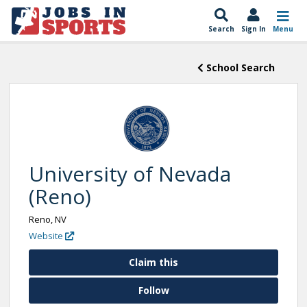
Search
Sign In
Menu
School Search
University of Nevada
(Reno)
Reno, NV
Website
Claim this
Follow