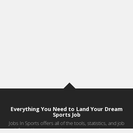
Everything You Need to Land Your Dream
Sports Job
Jobs In Sports offers all of the tools, statistics, and job
information you need to start a career in sports.