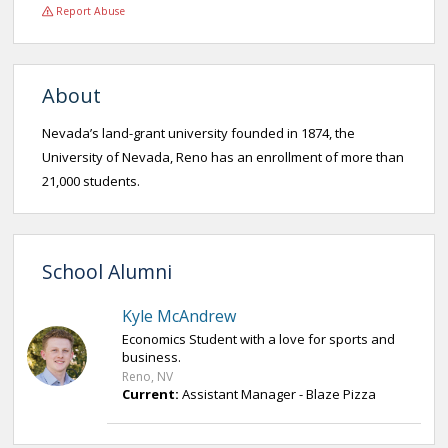
Report Abuse
About
Nevada’s land-grant university founded in 1874, the
University of Nevada, Reno has an enrollment of more than
21,000 students.
School Alumni
Kyle McAndrew
Economics Student with a love for sports and
business.
Reno, NV
Current:
Assistant Manager - Blaze Pizza