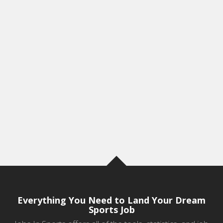
Everything You Need to Land Your Dream
Sports Job