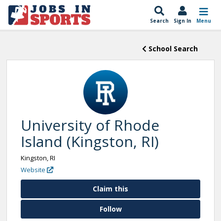
Search
Sign In
Menu
School Search
University of Rhode
Island (Kingston, RI)
Kingston, RI
Website
Claim this
Follow