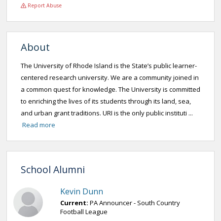
Report Abuse
About
The University of Rhode Island is the State’s public learner-
centered research university. We are a community joined in
a common quest for knowledge. The University is committed
to enriching the lives of its students through its land, sea,
and urban grant traditions. URI is the only public instituti ...
Read more
School Alumni
Kevin Dunn
Current:
PA Announcer - South Country
Football League