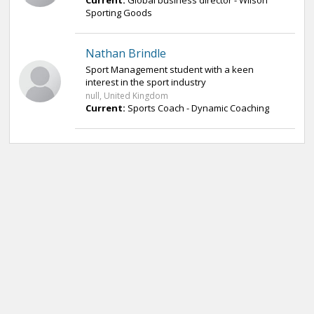
Current:
Global business director - Wilson
Sporting Goods
Nathan Brindle
Sport Management student with a keen
interest in the sport industry
null, United Kingdom
Current:
Sports Coach - Dynamic Coaching