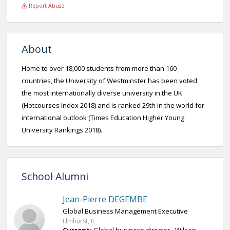
Report Abuse
About
Home to over 18,000 students from more than 160
countries, the University of Westminster has been voted
the most internationally diverse university in the UK
(Hotcourses Index 2018) and is ranked 29th in the world for
international outlook (Times Education Higher Young
University Rankings 2018).
School Alumni
Jean-Pierre DEGEMBE
Global Business Management Executive
Elmhurst, IL