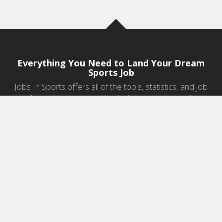
Everything You Need to Land Your Dream
Sports Job
Jobs In Sports offers all of the tools, statistics, and job
information you need to start a career in sports.
Jobs by Category
Sports Agent Jobs
Professional Coaching Jobs
College Coaching Jobs
Health & Fitness Jobs
High School Coaching Jobs
Sports Law Jobs
Sports Management Jobs