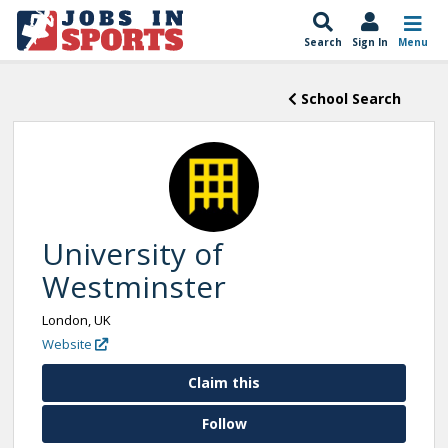
Search
Sign In
Menu
School Search
University of
Westminster
London, UK
Website
Claim this
Follow