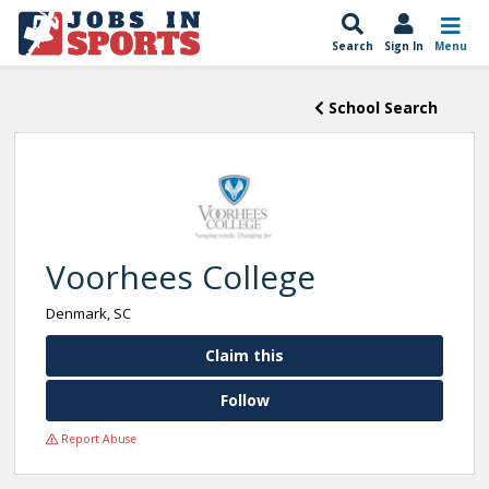
Search
Sign In
Menu
School Search
Voorhees College
Denmark, SC
Claim this
Follow
Report Abuse