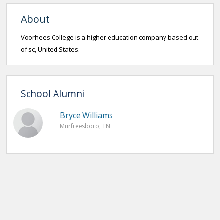
About
Voorhees College is a higher education company based out
of sc, United States.
School Alumni
Bryce Williams
Murfreesboro, TN