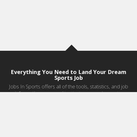
Everything You Need to Land Your Dream
Sports Job
Jobs In Sports offers all of the tools, statistics, and job
information you need to start a career in sports.
Jobs by Category
Sports Agent Jobs
Professional Coaching Jobs
College Coaching Jobs