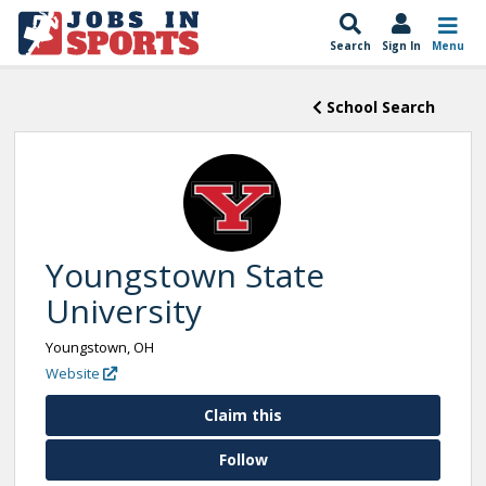
Search
Sign In
Menu
School Search
Youngstown State
University
Youngstown, OH
Website
Claim this
Follow