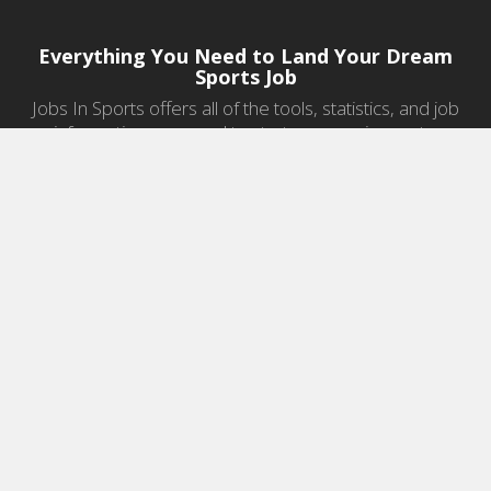
Everything You Need to Land Your Dream
Sports Job
Jobs In Sports offers all of the tools, statistics, and job
information you need to start a career in sports.
Jobs by Category
Sports Agent Jobs
Professional Coaching Jobs
College Coaching Jobs
Health & Fitness Jobs
High School Coaching Jobs
Sports Law Jobs
Sports Management Jobs
Sports Marketing Jobs
Sports Media Jobs