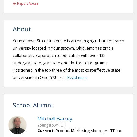
Report Abuse
About
Youngstown State University is an emerging urban research
university located in Youngstown, Ohio, emphasizing a
collaborative approach to education with over 135
undergraduate, graduate and doctorate programs.
Positioned in the top three of the most cost-effective state
universities in Ohio, YSU is ...
Read more
School Alumni
Mitchell Barcey
Youngstown, OH
Current:
Product Marketing Manager - TTI Inc