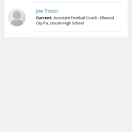
Joe Trocci
Current:
Assistant Football Coach - Ellwood
City Pa, Lincoln High School