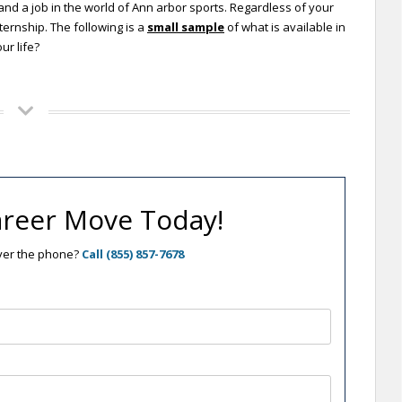
and a job in the world of Ann arbor sports. Regardless of your
ternship. The following is a
small sample
of what is available in
ur life?
reer Move Today!
over the phone?
Call (855) 857-7678