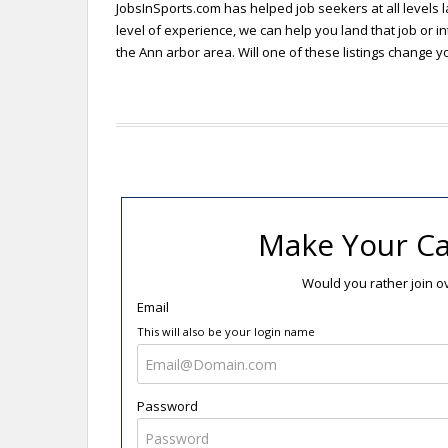
JobsInSports.com has helped job seekers at all levels l
level of experience, we can help you land that job or in
the Ann arbor area. Will one of these listings change yo
Make Your Ca
Would you rather join 
Email
This will also be your login name
Password