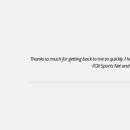
Thanks so much for getting back to me so quickly. I ha
FOX Sports Net and I 
I received a position as an Account Executive for
the Seattle Mariners. I recommend your site to