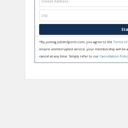
Sta
*By joining JobsInSports.com, you agree to the
Terms of
ensure uninterrupted service, your membership will be a
cancel at any time. Simply refer to our
Cancellation Polic