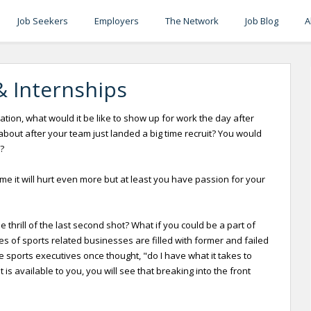
Job Seekers
Employers
The Network
Job Blog
A
& Internships
tion, what would it be like to show up for work the day after
ut after your team just landed a big time recruit? You would
?
ame it will hurt even more but at least you have passion for your
thrill of the last second shot? What if you could be a part of
 of sports related businesses are filled with former and failed
e sports executives once thought, "do I have what it takes to
s available to you, you will see that breaking into the front