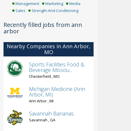
Management
Marketing
Media
Sales
Strength-And-Conditioning
Recently filled jobs from ann
arbor
Nearby Companies In Ann Arbor,
MO
Sports Facilities Food &
Beverage Missou...
Chesterfield , MO
Michigan Medicine (Ann
Arbor, MI)
Ann Arbor , MI
Savannah Bananas
Savannah , GA