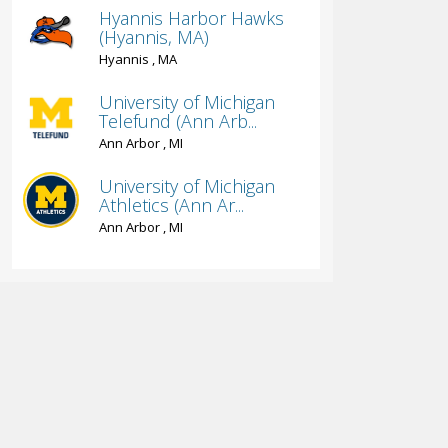
Hyannis Harbor Hawks
(Hyannis, MA)
Hyannis , MA
University of Michigan
Telefund (Ann Arb...
Ann Arbor , MI
University of Michigan
Athletics (Ann Ar...
Ann Arbor , MI