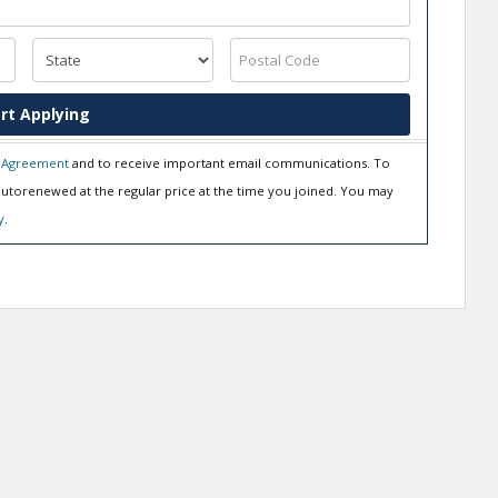
rt Applying
 Agreement
and to receive important email communications. To
utorenewed at the regular price at the time you joined. You may
y
.