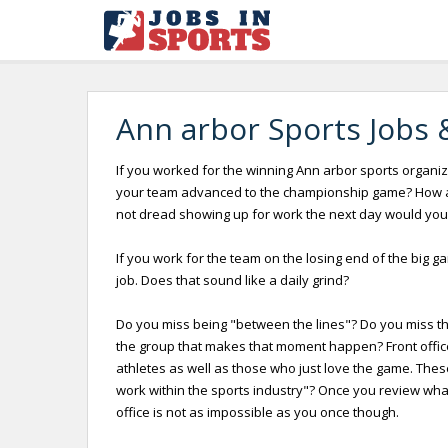
Ann arbor Sports Jobs 
If you worked for the winning Ann arbor sports organiza
your team advanced to the championship game? How abo
not dread showing up for work the next day would you
If you work for the team on the losing end of the big g
job. Does that sound like a daily grind?
Do you miss being "between the lines"? Do you miss the 
the group that makes that moment happen? Front offices
athletes as well as those who just love the game. Thes
work within the sports industry"? Once you review what i
office is not as impossible as you once though.