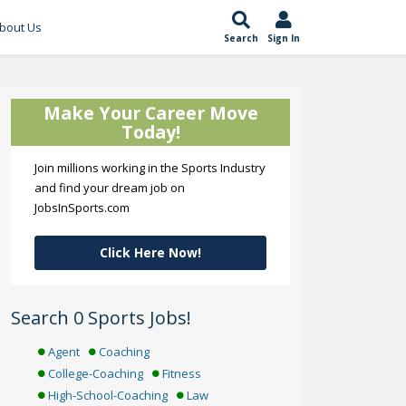
bout Us
Search
Sign In
Make Your Career Move
Today!
Join millions working in the Sports Industry
and find your dream job on
JobsInSports.com
Click Here Now!
Search 0 Sports Jobs!
Agent
Coaching
College-Coaching
Fitness
High-School-Coaching
Law