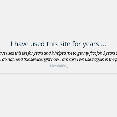
I have used this site for years ...
ve used this site for years and it helped me to get my first job 3 years
do not need this service right now. I am sure I will use it again in the
Adam Goldberg
Jobs In Sports Reviews
Yes, I found an Account Executive position with the
San Jose Giants minor league baseball team