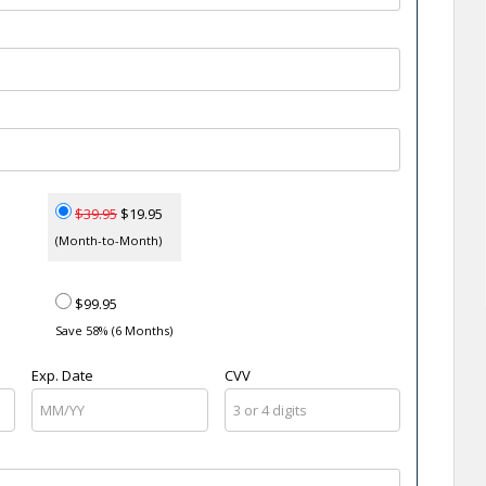
$39.95
$19.95
(Month-to-Month)
$99.95
Save 58% (6 Months)
Exp. Date
CVV