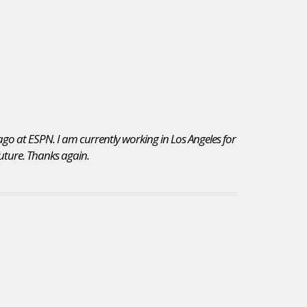
 ago at ESPN. I am currently working in Los Angeles for
 future. Thanks again.
I chose to re-subscribe to JobsInSports for the vast
variety of jobs posted on your site. Additionally,