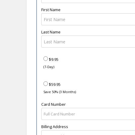
First Name
Last Name
$9.95
(7-Day)
$59.95
Save 50% (3 Months)
Card Number
Billing Address