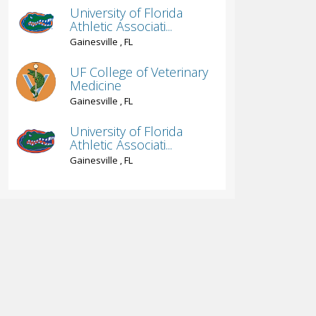
University of Florida
Athletic Associati...
Gainesville , FL
UF College of Veterinary
Medicine
Gainesville , FL
University of Florida
Athletic Associati...
Gainesville , FL