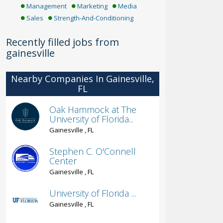
Management
Marketing
Media
Sales
Strength-And-Conditioning
Recently filled jobs from
gainesville
Nearby Companies In Gainesville,
FL
Oak Hammock at The
University of Florida...
Gainesville , FL
Stephen C. O'Connell
Center
Gainesville , FL
University of Florida ...
Gainesville , FL