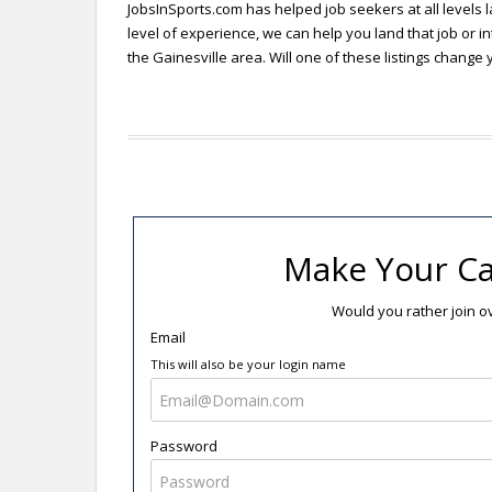
JobsInSports.com has helped job seekers at all levels l
level of experience, we can help you land that job or in
the Gainesville area. Will one of these listings change y
Make Your Ca
Would you rather join 
Email
This will also be your login name
Password