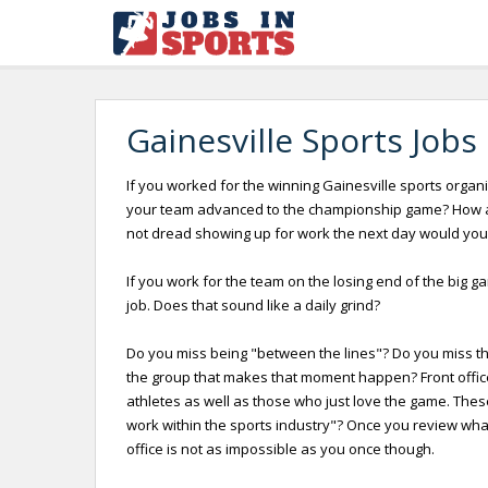
Gainesville Sports Jobs
If you worked for the winning Gainesville sports organi
your team advanced to the championship game? How abo
not dread showing up for work the next day would you
If you work for the team on the losing end of the big g
job. Does that sound like a daily grind?
Do you miss being "between the lines"? Do you miss the 
the group that makes that moment happen? Front offices
athletes as well as those who just love the game. Thes
work within the sports industry"? Once you review what i
office is not as impossible as you once though.