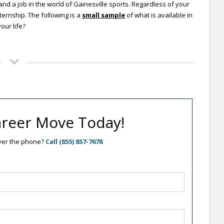
and a job in the world of Gainesville sports. Regardless of your
ternship. The following is a
small sample
of what is available in
our life?
reer Move Today!
over the phone?
Call (855) 857-7678