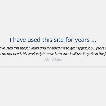
I have used this site for years ...
ve used this site for years and it helped me to get my first job 3 years
do not need this service right now. I am sure I will use it again in the
Adam Goldberg
Jobs In Sports Reviews
Yes, I found an Account Executive position with the
San Jose Giants minor league baseball team