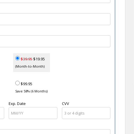
$39.95
$19.95
(Month-to-Month)
$99.95
Save 58% (6 Months)
Exp. Date
CVV