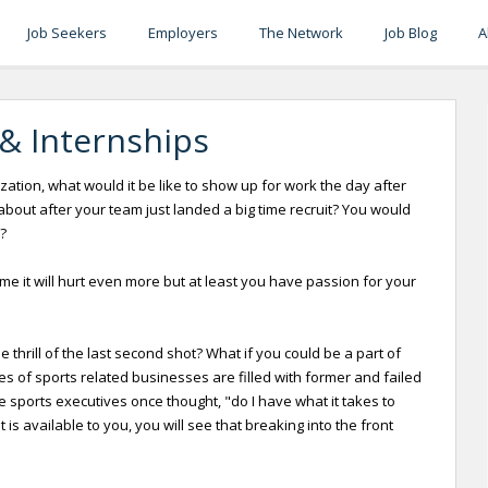
Job Seekers
Employers
The Network
Job Blog
A
 & Internships
zation, what would it be like to show up for work the day after
ut after your team just landed a big time recruit? You would
?
ame it will hurt even more but at least you have passion for your
thrill of the last second shot? What if you could be a part of
 of sports related businesses are filled with former and failed
e sports executives once thought, "do I have what it takes to
s available to you, you will see that breaking into the front