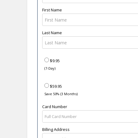
First Name
Last Name
$9.95
(7-Day)
$59.95
Save 50% (3 Months)
Card Number
Billing Address