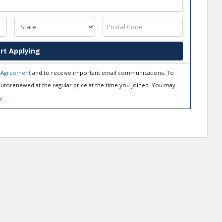
rt Applying
 Agreement
and to receive important email communications. To
utorenewed at the regular price at the time you joined. You may
y
.