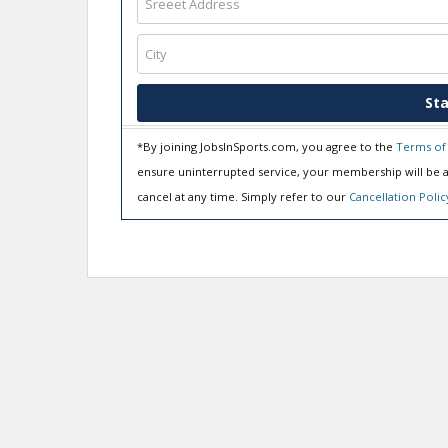
Sta
*By joining JobsInSports.com, you agree to the
Terms of
ensure uninterrupted service, your membership will be a
cancel at any time. Simply refer to our
Cancellation Polic