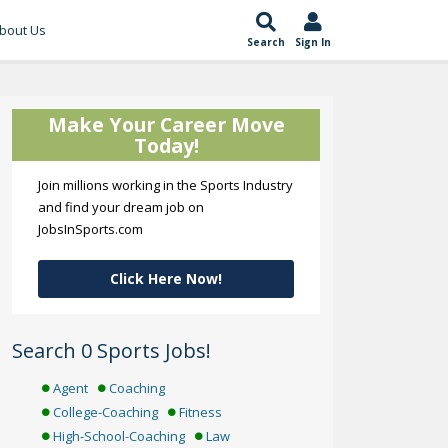
bout Us
Search
Sign In
Make Your Career Move
Today!
Join millions working in the Sports Industry
and find your dream job on
JobsInSports.com
Click Here Now!
Search 0 Sports Jobs!
Agent
Coaching
College-Coaching
Fitness
High-School-Coaching
Law