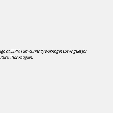
 ago at ESPN. I am currently working in Los Angeles for
 future. Thanks again.
I chose to re-subscribe to JobsInSports for the vast
variety of jobs posted on your site. Additionally,