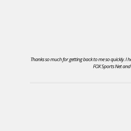
Thanks so much for getting back to me so quickly. I ha
FOX Sports Net and I 
I received a position as an Account Executive for
the Seattle Mariners. I recommend your site to