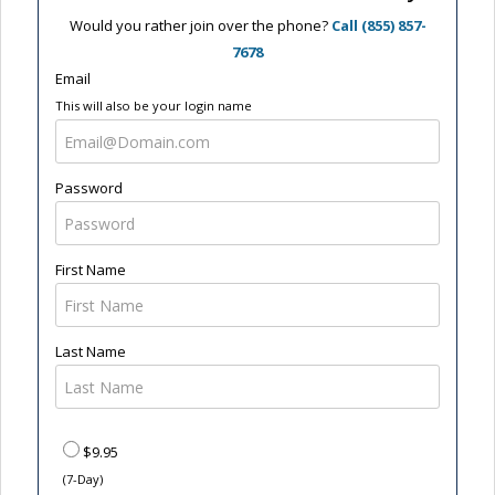
Would you rather join over the phone?
Call (855) 857-
7678
Email
This will also be your login name
Password
First Name
Last Name
$9.95
(7-Day)