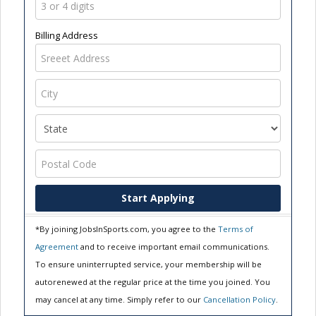
Billing Address
Start Applying
*By joining JobsInSports.com, you agree to the
Terms of
Agreement
and to receive important email communications.
To ensure uninterrupted service, your membership will be
autorenewed at the regular price at the time you joined. You
may cancel at any time. Simply refer to our
Cancellation Policy
.