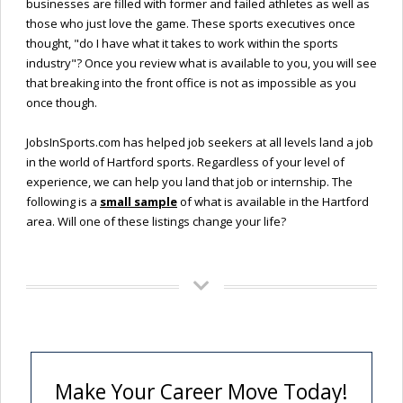
businesses are filled with former and failed athletes as well as
those who just love the game. These sports executives once
thought, "do I have what it takes to work within the sports
industry"? Once you review what is available to you, you will see
that breaking into the front office is not as impossible as you
once though.
JobsInSports.com has helped job seekers at all levels land a job
in the world of Hartford sports. Regardless of your level of
experience, we can help you land that job or internship. The
following is a
small sample
of what is available in the Hartford
area. Will one of these listings change your life?
Make Your Career Move Today!