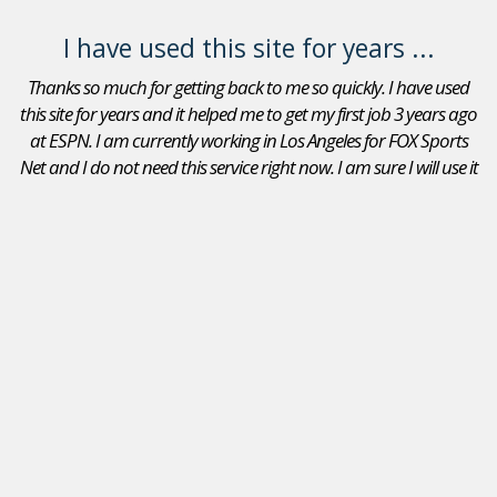
I have used this site for years ...
Thanks so much for getting back to me so quickly. I have used
this site for years and it helped me to get my first job 3 years ago
at ESPN. I am currently working in Los Angeles for FOX Sports
Net and I do not need this service right now. I am sure I will use it
again in the future. Thanks again.
Adam Goldberg
Jobs In Sports Reviews
I received a position as an Account Executive for the Seattle
Mariners. I recommend your site to peers that are looking
for a position in sports. I will continue to use JobsInSports
in the future- this is the best sports website by far!