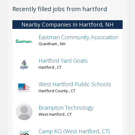
Recently filled jobs from hartford
Nearby Companies In Hartford, NH
Eastman Community Association
Grantham , NH
Hartford Yard Goats
Hartford , CT
West Hartford Public Schools
Hartford County , CT
Brampton Technology
West Hartford , CT
Camp KO (West Hartford, CT)