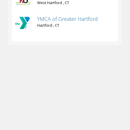
West Hartford , CT
YMCA of Greater Hartford
Hartford , CT