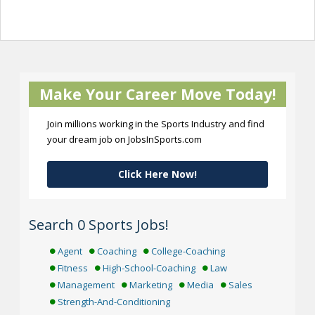
Make Your Career Move Today!
Join millions working in the Sports Industry and find
your dream job on JobsInSports.com
Click Here Now!
Search 0 Sports Jobs!
Agent
Coaching
College-Coaching
Fitness
High-School-Coaching
Law
Management
Marketing
Media
Sales
Strength-And-Conditioning