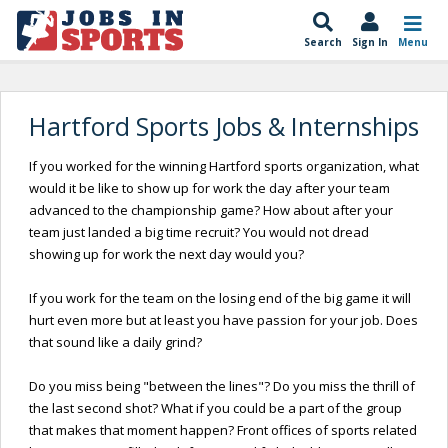
Search
Sign In
Menu
Hartford Sports Jobs & Internships
If you worked for the winning Hartford sports organization, what
would it be like to show up for work the day after your team
advanced to the championship game? How about after your
team just landed a big time recruit? You would not dread
showing up for work the next day would you?
If you work for the team on the losing end of the big game it will
hurt even more but at least you have passion for your job. Does
that sound like a daily grind?
Do you miss being "between the lines"? Do you miss the thrill of
the last second shot? What if you could be a part of the group
that makes that moment happen? Front offices of sports related