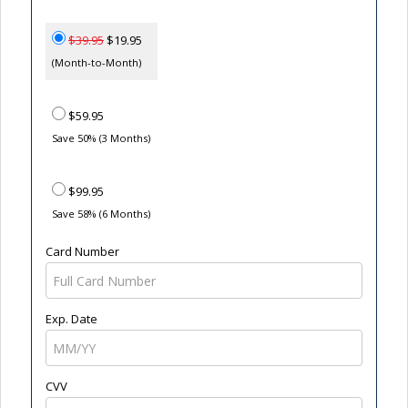
$39.95
$19.95
(Month-to-Month)
$59.95
Save 50% (3 Months)
$99.95
Save 58% (6 Months)
Card Number
Exp. Date
CVV