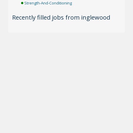
Strength-And-Conditioning
Recently filled jobs from inglewood