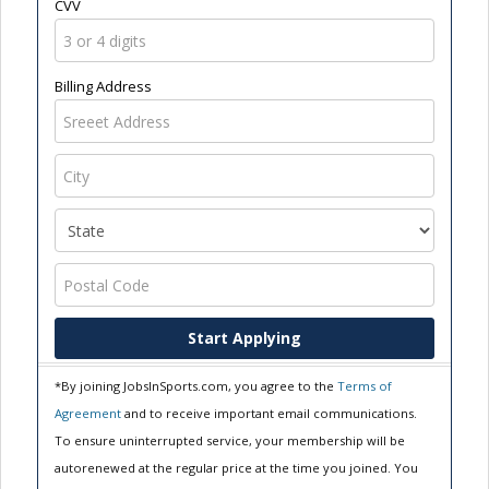
CVV
Billing Address
Start Applying
*By joining JobsInSports.com, you agree to the
Terms of
Agreement
and to receive important email communications.
To ensure uninterrupted service, your membership will be
autorenewed at the regular price at the time you joined. You