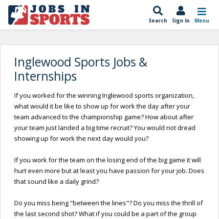
Search
Sign In
Menu
Inglewood Sports Jobs &
Internships
If you worked for the winning Inglewood sports organization,
what would it be like to show up for work the day after your
team advanced to the championship game? How about after
your team just landed a big time recruit? You would not dread
showing up for work the next day would you?
If you work for the team on the losing end of the big game it will
hurt even more but at least you have passion for your job. Does
that sound like a daily grind?
Do you miss being "between the lines"? Do you miss the thrill of
the last second shot? What if you could be a part of the group