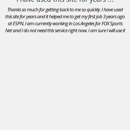
Thanks so much for getting back to me so quickly. I have used
this site for years and it helped me to get my first job 3 years ago
at ESPN. I am currently working in Los Angeles for FOX Sports
Net and I do not need this service right now. I am sure I will use it
again in the future. Thanks again.
Adam Goldberg
Jobs In Sports Reviews
I received a position as an Account Executive for the Seattle
Mariners. I recommend your site to peers that are looking
for a position in sports. I will continue to use JobsInSports
in the future- this is the best sports website by far!
Stephanie Carlson
,