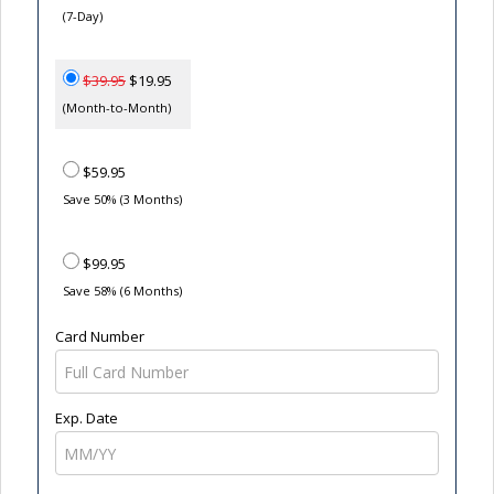
(7-Day)
$39.95
$19.95
(Month-to-Month)
$59.95
Save 50% (3 Months)
$99.95
Save 58% (6 Months)
Card Number
Exp. Date