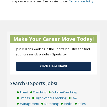
may cancel at any time. Simply refer to our
Cancellation Policy
.
Make Your Career Move Today!
Join millions working in the Sports Industry and find
your dream job on JobsInSports.com
Click Here Now!
Search 0 Sports Jobs!
Agent
Coaching
College-Coaching
Fitness
High-School-Coaching
Law
Management
Marketing
Media
Sales