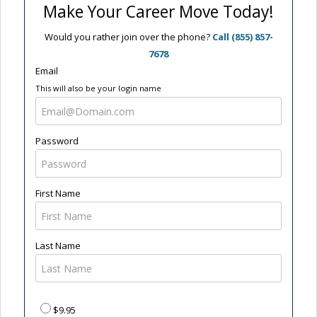
Make Your Career Move Today!
Would you rather join over the phone?
Call (855) 857-
7678
Email
This will also be your login name
Password
First Name
Last Name
$9.95