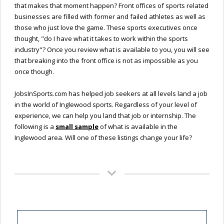
that makes that moment happen? Front offices of sports related
businesses are filled with former and failed athletes as well as
those who just love the game. These sports executives once
thought, "do I have what it takes to work within the sports
industry"? Once you review what is available to you, you will see
that breaking into the front office is not as impossible as you
once though.
JobsInSports.com has helped job seekers at all levels land a job
in the world of Inglewood sports. Regardless of your level of
experience, we can help you land that job or internship. The
following is a
small sample
of what is available in the
Inglewood area. Will one of these listings change your life?