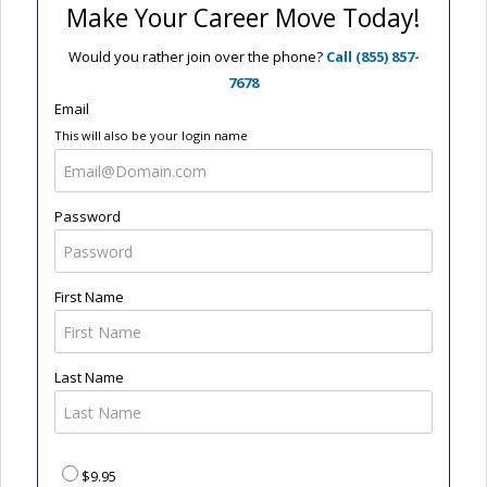
Make Your Career Move Today!
Would you rather join over the phone?
Call (855) 857-
7678
Email
This will also be your login name
Password
First Name
Last Name
$9.95