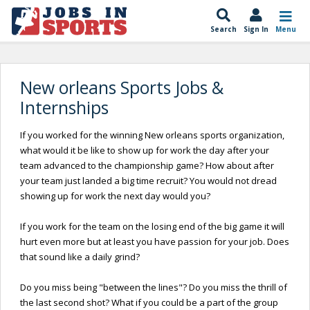
Search
Sign In
Menu
New orleans Sports Jobs &
Internships
If you worked for the winning New orleans sports organization,
what would it be like to show up for work the day after your
team advanced to the championship game? How about after
your team just landed a big time recruit? You would not dread
showing up for work the next day would you?
If you work for the team on the losing end of the big game it will
hurt even more but at least you have passion for your job. Does
that sound like a daily grind?
Do you miss being "between the lines"? Do you miss the thrill of
the last second shot? What if you could be a part of the group