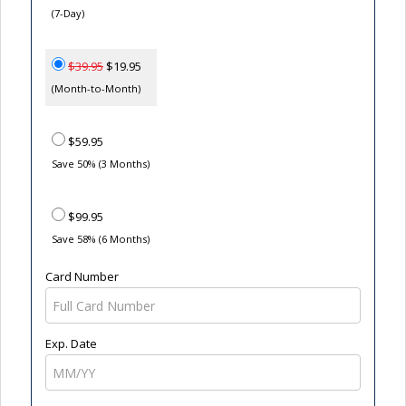
(7-Day)
$39.95
$19.95
(Month-to-Month)
$59.95
Save 50% (3 Months)
$99.95
Save 58% (6 Months)
Card Number
Exp. Date