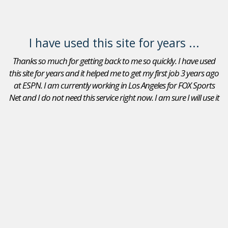
I have used this site for years ...
Thanks so much for getting back to me so quickly. I have used
this site for years and it helped me to get my first job 3 years ago
at ESPN. I am currently working in Los Angeles for FOX Sports
Net and I do not need this service right now. I am sure I will use it
again in the future. Thanks again.
Adam Goldberg
Jobs In Sports Reviews
I received a position as an Account Executive for the Seattle
Mariners. I recommend your site to peers that are looking
for a position in sports. I will continue to use JobsInSports