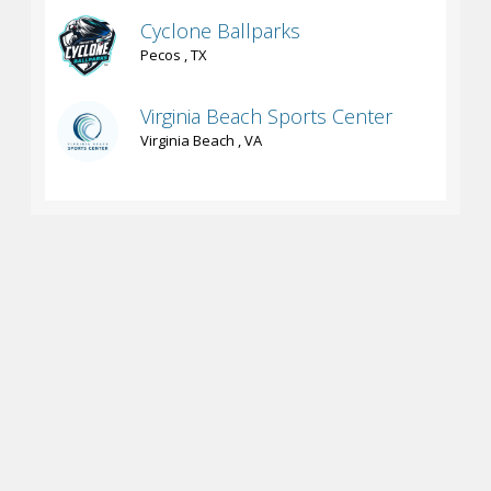
Cyclone Ballparks
Pecos , TX
Virginia Beach Sports Center
Virginia Beach , VA