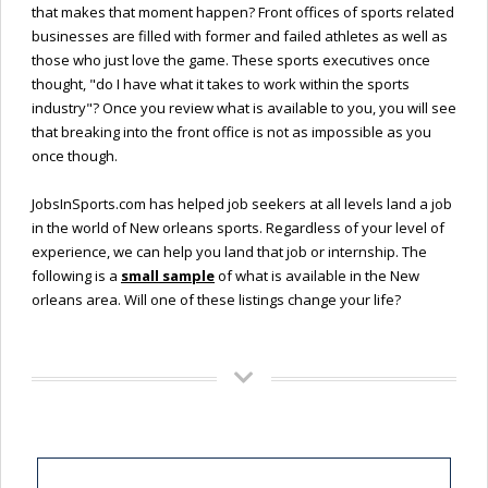
that makes that moment happen? Front offices of sports related
businesses are filled with former and failed athletes as well as
those who just love the game. These sports executives once
thought, "do I have what it takes to work within the sports
industry"? Once you review what is available to you, you will see
that breaking into the front office is not as impossible as you
once though.
JobsInSports.com has helped job seekers at all levels land a job
in the world of New orleans sports. Regardless of your level of
experience, we can help you land that job or internship. The
following is a
small sample
of what is available in the New
orleans area. Will one of these listings change your life?