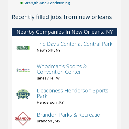
Strength-And-Conditioning
Recently filled jobs from new orleans
Nearby Companies In New Orleans, NY
The Davis Center at Central Park
New York , NY
Woodman's Sports &
Convention Center
Janesville , WI
Deaconess Henderson Sports
Park
Henderson , KY
Brandon Parks & Recreation
Brandon , MS