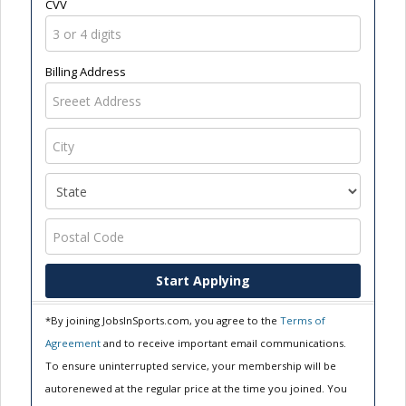
CVV
Billing Address
Start Applying
*By joining JobsInSports.com, you agree to the
Terms of
Agreement
and to receive important email communications.
To ensure uninterrupted service, your membership will be
autorenewed at the regular price at the time you joined. You