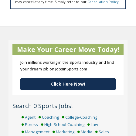
may cancel at any time. Simply refer to our
Cancellation Policy
.
Make Your Career Move Today!
Join millions working in the Sports Industry and find
your dream job on JobsInSports.com
Click Here Now!
Search 0 Sports Jobs!
Agent
Coaching
College-Coaching
Fitness
High-School-Coaching
Law
Management
Marketing
Media
Sales