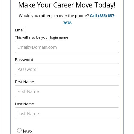
Make Your Career Move Today!
Would you rather join over the phone?
Call (855) 857-
7678
Email
This will also be your login name
Password
First Name
Last Name
$9.95