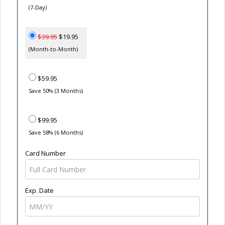
(7-Day)
$39.95
$19.95
(Month-to-Month)
$59.95
Save 50% (3 Months)
$99.95
Save 58% (6 Months)
Card Number
Exp. Date