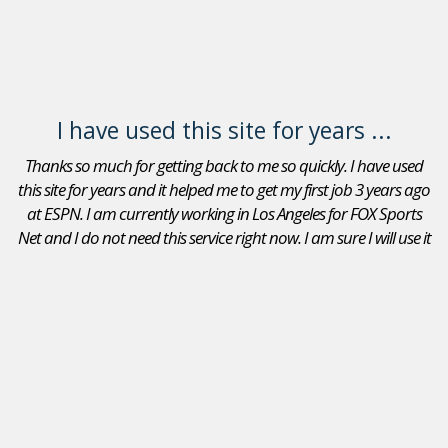
I have used this site for years ...
Thanks so much for getting back to me so quickly. I have used
this site for years and it helped me to get my first job 3 years ago
at ESPN. I am currently working in Los Angeles for FOX Sports
Net and I do not need this service right now. I am sure I will use it
again in the future. Thanks again.
Adam Goldberg
Jobs In Sports Reviews