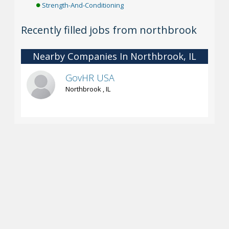
Strength-And-Conditioning
Recently filled jobs from northbrook
Nearby Companies In Northbrook, IL
GovHR USA
Northbrook , IL