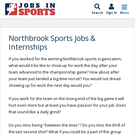
Search
Sign In
Menu
Northbrook Sports Jobs &
Internships
If you worked for the winning Northbrook sports organization,
what would it be like to show up for work the day after your
team advanced to the championship game? How about after
your team just landed a big time recruit? You would not dread
showing up for work the next day would you?
If you work for the team on the losing end of the big game it will
hurt even more but at least you have passion for your job. Does
that sound like a daily grind?
Do you miss being "between the lines"? Do you miss the thrill of
the last second shot? What if you could be a part of the group