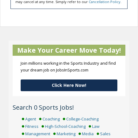
may cancel at any time. Simply refer to our
Cancellation Policy
.
Make Your Career Move Today!
Join millions working in the Sports Industry and find
your dream job on JobsInSports.com
Click Here Now!
Search 0 Sports Jobs!
Agent
Coaching
College-Coaching
Fitness
High-School-Coaching
Law
Management
Marketing
Media
Sales