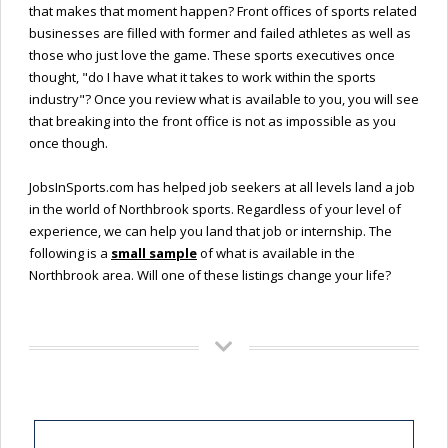
that makes that moment happen? Front offices of sports related
businesses are filled with former and failed athletes as well as
those who just love the game. These sports executives once
thought, "do I have what it takes to work within the sports
industry"? Once you review what is available to you, you will see
that breaking into the front office is not as impossible as you
once though.
JobsInSports.com has helped job seekers at all levels land a job
in the world of Northbrook sports. Regardless of your level of
experience, we can help you land that job or internship. The
following is a
small sample
of what is available in the
Northbrook area. Will one of these listings change your life?