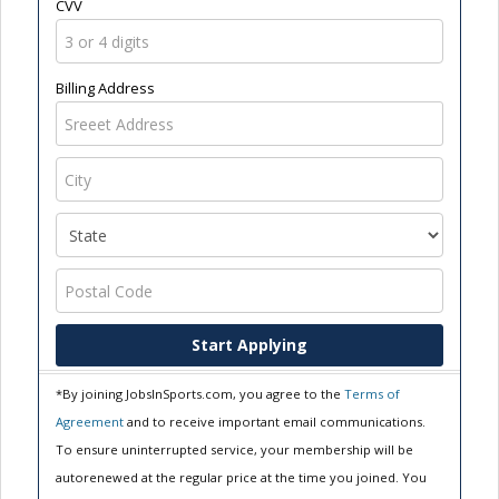
CVV
Billing Address
Start Applying
*By joining JobsInSports.com, you agree to the
Terms of
Agreement
and to receive important email communications.
To ensure uninterrupted service, your membership will be
autorenewed at the regular price at the time you joined. You