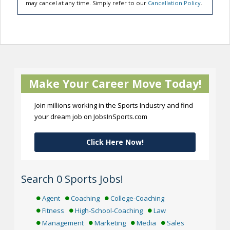
may cancel at any time. Simply refer to our
Cancellation Policy
.
Make Your Career Move Today!
Join millions working in the Sports Industry and find
your dream job on JobsInSports.com
Click Here Now!
Search 0 Sports Jobs!
Agent
Coaching
College-Coaching
Fitness
High-School-Coaching
Law
Management
Marketing
Media
Sales