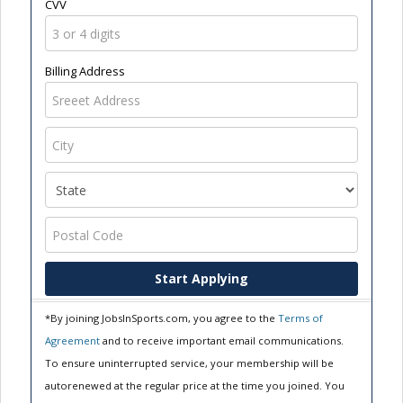
CVV
Billing Address
Start Applying
*By joining JobsInSports.com, you agree to the
Terms of
Agreement
and to receive important email communications.
To ensure uninterrupted service, your membership will be
autorenewed at the regular price at the time you joined. You