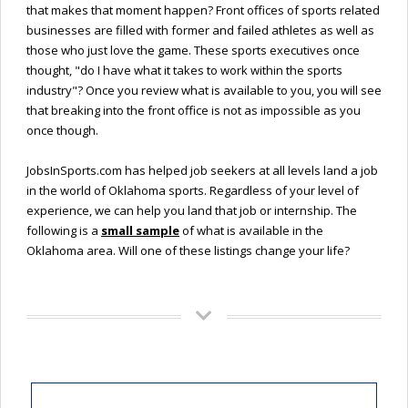
that makes that moment happen? Front offices of sports related
businesses are filled with former and failed athletes as well as
those who just love the game. These sports executives once
thought, "do I have what it takes to work within the sports
industry"? Once you review what is available to you, you will see
that breaking into the front office is not as impossible as you
once though.
JobsInSports.com has helped job seekers at all levels land a job
in the world of Oklahoma sports. Regardless of your level of
experience, we can help you land that job or internship. The
following is a
small sample
of what is available in the
Oklahoma area. Will one of these listings change your life?