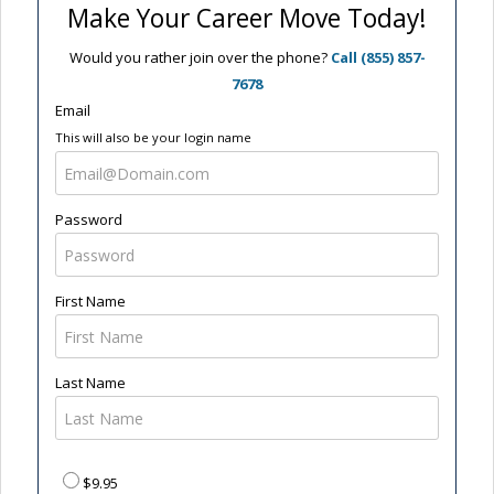
Make Your Career Move Today!
Would you rather join over the phone?
Call (855) 857-
7678
Email
This will also be your login name
Password
First Name
Last Name
$9.95