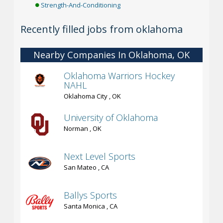
Strength-And-Conditioning
Recently filled jobs from oklahoma
Nearby Companies In Oklahoma, OK
Oklahoma Warriors Hockey
NAHL
Oklahoma City , OK
University of Oklahoma
Norman , OK
Next Level Sports
San Mateo , CA
Ballys Sports
Santa Monica , CA