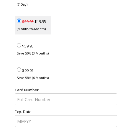
(7-Day)
$39.95
$19.95
(Month-to-Month)
$59.95
Save 50% (3 Months)
$99.95
Save 58% (6 Months)
Card Number
Exp. Date