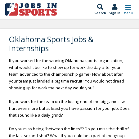
Search
Sign In
Menu
Oklahoma Sports Jobs &
Internships
If you worked for the winning Oklahoma sports organization,
what would it be like to show up for work the day after your
team advanced to the championship game? How about after
your team just landed a big time recruit? You would not dread
showing up for work the next day would you?
If you work for the team on the losing end of the big game it will
hurt even more but at least you have passion for your job. Does
that sound like a daily grind?
Do you miss being "between the lines"? Do you miss the thrill of
the last second shot? What if you could be a part of the group