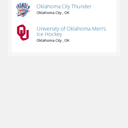
Oklahoma City Thunder
Oklahoma City , OK
University of Oklahoma Men's
Ice Hockey
Oklahoma City , OK