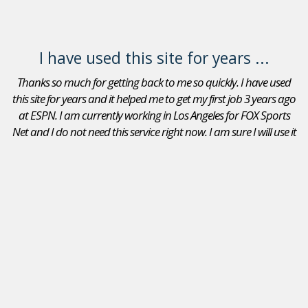
I have used this site for years ...
Thanks so much for getting back to me so quickly. I have used
this site for years and it helped me to get my first job 3 years ago
at ESPN. I am currently working in Los Angeles for FOX Sports
Net and I do not need this service right now. I am sure I will use it
again in the future. Thanks again.
Adam Goldberg
Jobs In Sports Reviews
I received a position as an Account Executive for the Seattle
Mariners. I recommend your site to peers that are looking
for a position in sports. I will continue to use JobsInSports