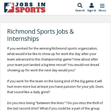
Search
Sign In
Menu
Richmond Sports Jobs &
Internships
If you worked for the winning Richmond sports organization,
what would it be like to show up for work the day after your
team advanced to the championship game? How about after
your team just landed a big time recruit? You would not dread
showing up for work the next day would you?
If you work for the team on the losing end of the big game it will
hurt even more but at least you have passion for your job. Does
that sound like a daily grind?
Do you miss being "between the lines"? Do you miss the thrill of
the last second shot? What if you could be a part of the group