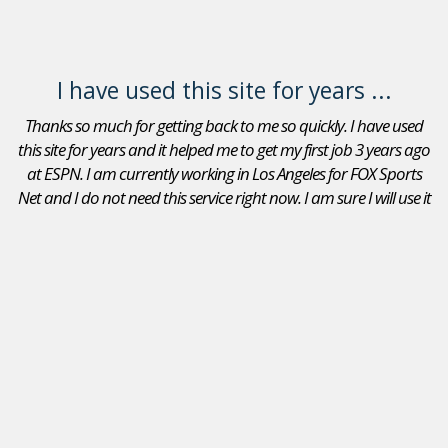
I have used this site for years ...
Thanks so much for getting back to me so quickly. I have used
this site for years and it helped me to get my first job 3 years ago
at ESPN. I am currently working in Los Angeles for FOX Sports
Net and I do not need this service right now. I am sure I will use it
again in the future. Thanks again.
Adam Goldberg
Jobs In Sports Reviews
I received a position as an Account Executive for the Seattle
Mariners. I recommend your site to peers that are looking