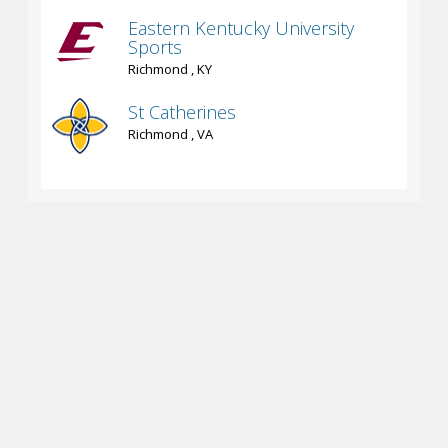
Eastern Kentucky University
Sports
Richmond , KY
St Catherines
Richmond , VA