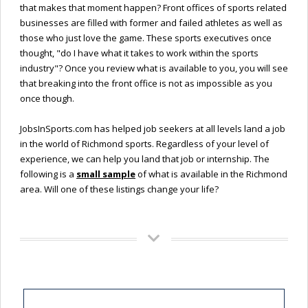
that makes that moment happen? Front offices of sports related
businesses are filled with former and failed athletes as well as
those who just love the game. These sports executives once
thought, "do I have what it takes to work within the sports
industry"? Once you review what is available to you, you will see
that breaking into the front office is not as impossible as you
once though.
JobsInSports.com has helped job seekers at all levels land a job
in the world of Richmond sports. Regardless of your level of
experience, we can help you land that job or internship. The
following is a
small sample
of what is available in the Richmond
area. Will one of these listings change your life?