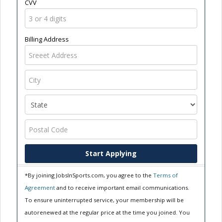
CVV
Billing Address
Start Applying
*By joining JobsInSports.com, you agree to the
Terms of
Agreement
and to receive important email communications.
To ensure uninterrupted service, your membership will be
autorenewed at the regular price at the time you joined. You