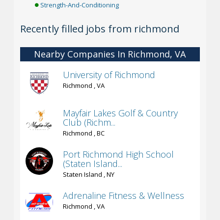
Strength-And-Conditioning
Recently filled jobs from richmond
Nearby Companies In Richmond, VA
University of Richmond
Richmond , VA
Mayfair Lakes Golf & Country
Club (Richm...
Richmond , BC
Port Richmond High School
(Staten Island...
Staten Island , NY
Adrenaline Fitness & Wellness
Richmond , VA