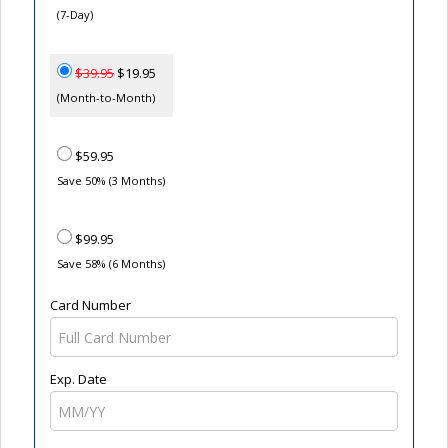
(7-Day)
$39.95
$19.95
(Month-to-Month)
$59.95
Save 50% (3 Months)
$99.95
Save 58% (6 Months)
Card Number
Exp. Date