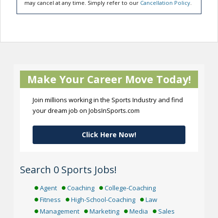
may cancel at any time. Simply refer to our
Cancellation Policy
.
Make Your Career Move Today!
Join millions working in the Sports Industry and find
your dream job on JobsInSports.com
Click Here Now!
Search 0 Sports Jobs!
Agent
Coaching
College-Coaching
Fitness
High-School-Coaching
Law
Management
Marketing
Media
Sales