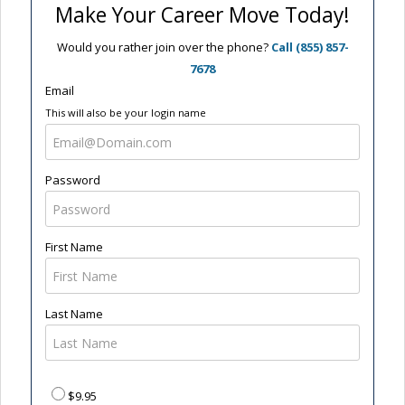
Make Your Career Move Today!
Would you rather join over the phone?
Call (855) 857-
7678
Email
This will also be your login name
Password
First Name
Last Name
$9.95