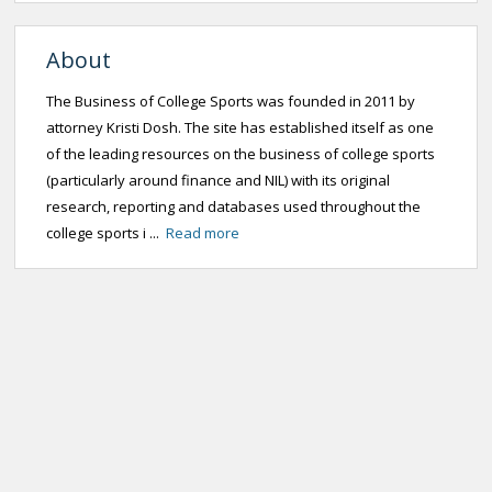
About
The Business of College Sports was founded in 2011 by
attorney Kristi Dosh. The site has established itself as one
of the leading resources on the business of college sports
(particularly around finance and NIL) with its original
research, reporting and databases used throughout the
college sports i ...
Read more