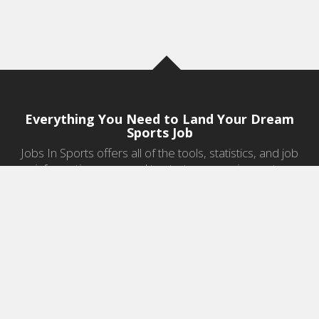
Everything You Need to Land Your Dream
Sports Job
Jobs In Sports offers all of the tools, statistics, and job
information you need to start a career in sports.
Jobs by Category
Sports Agent Jobs
Professional Coaching Jobs
College Coaching Jobs
Health & Fitness Jobs
High School Coaching Jobs