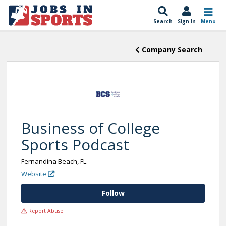
Search
Sign In
Menu
Company Search
Business of College
Sports Podcast
Fernandina Beach, FL
Website
Follow
Report Abuse