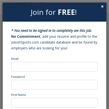
×
Join for
FREE
!
Search
Sign In
Menu
Back to Search
* You need to be signed in to completely see this job.
Assistant Tennis Coach
No Commitment
, add your resume and profile to the
JobsInSports.com candidate database and be found by
employers who are looking for you!
IMG Academy
Bradenton, FL
Email
High School Coaching
Posted/Updated: 03/13/26
Password
Report Abuse
First Name
Job Summary
About IMG Academy