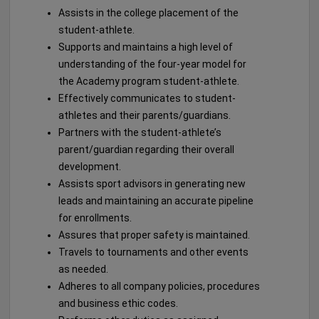
Assists in the college placement of the
student-athlete.
Supports and maintains a high level of
understanding of the four-year model for
the Academy program student-athlete.
Effectively communicates to student-
athletes and their parents/guardians.
Partners with the student-athlete’s
parent/guardian regarding their overall
development.
Assists sport advisors in generating new
leads and maintaining an accurate pipeline
for enrollments.
Assures that proper safety is maintained.
Travels to tournaments and other events
as needed.
Adheres to all company policies, procedures
and business ethic codes.