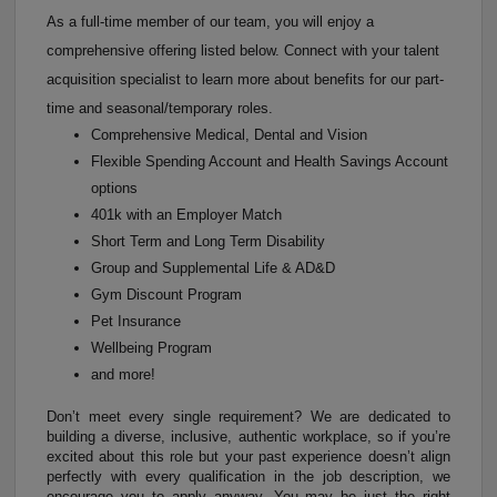
As a full-time member of our team, you will enjoy a
comprehensive offering listed below. Connect with your talent
acquisition specialist to learn more about benefits for our part-
time and seasonal/temporary roles.
Comprehensive Medical, Dental and Vision
Flexible Spending Account and Health Savings Account
options
401k with an Employer Match
Short Term and Long Term Disability
Group and Supplemental Life & AD&D
Gym Discount Program
Pet Insurance
Wellbeing Program
and more!
Don’t meet every single requirement? We are dedicated to
building a diverse, inclusive, authentic workplace, so if you’re
excited about this role but your past experience doesn’t align
perfectly with every qualification in the job description, we
encourage you to apply anyway. You may be just the right