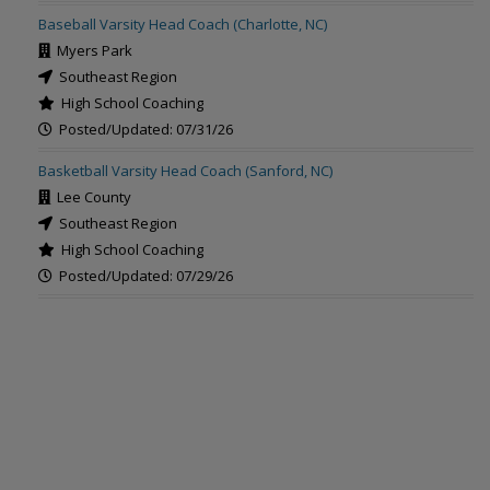
Baseball Varsity Head Coach (Charlotte, NC)
Myers Park
Southeast Region
High School Coaching
Posted/Updated: 07/31/26
Basketball Varsity Head Coach (Sanford, NC)
Lee County
Southeast Region
High School Coaching
Posted/Updated: 07/29/26