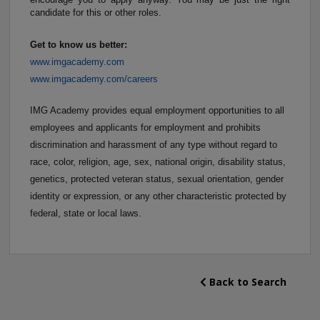
candidate for this or other roles.
Get to know us better:
www.imgacademy.com
www.imgacademy.com/careers
IMG Academy provides equal employment opportunities to all
employees and applicants for employment and prohibits
discrimination and harassment of any type without regard to
race, color, religion, age, sex, national origin, disability status,
genetics, protected veteran status, sexual orientation, gender
identity or expression, or any other characteristic protected by
federal, state or local laws.
Back to Search