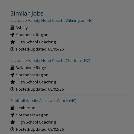
Similar Jobs
Lacrosse Varsity Head Coach (Wilmington, NC)
Ashley
Southeast Region
High School Coaching
Posted/Updated: 08/05/26
Lacrosse Varsity Head Coach (Charlotte, NC)
Ballantyne Ridge
Southeast Region
High School Coaching
Posted/Updated: 08/02/26
Football Varsity Assistant Coach (NC)
Lumberton
Southeast Region
High School Coaching
Posted/Updated: 08/02/26