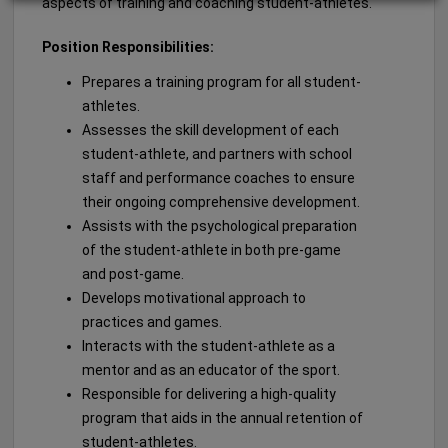
aspects of training and coaching student-athletes.
Position Responsibilities:
Prepares a training program for all student-
athletes.
Assesses the skill development of each
student-athlete, and partners with school
staff and performance coaches to ensure
their ongoing comprehensive development.
Assists with the psychological preparation
of the student-athlete in both pre-game
and post-game.
Develops motivational approach to
practices and games.
Interacts with the student-athlete as a
mentor and as an educator of the sport.
Responsible for delivering a high-quality
program that aids in the annual retention of
student-athletes.