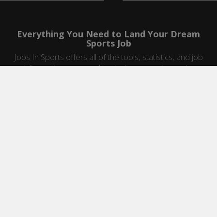
Everything You Need to Land Your Dream
Sports Job
Jobs In Sports offers all of the tools, statistics, and job
information you need to start a career in sports.
Jobs by Category
Sports Agent Jobs
Professional Coaching Jobs
College Coaching Jobs
Health & Fitness Jobs
High School Coaching Jobs
Sports Law Jobs
Sports Management Jobs
Sports Marketing Jobs