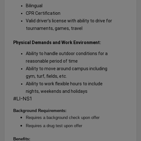
Bilingual
CPR Certification
Valid driver’s license with ability to drive for
tournaments, games, travel
Physical Demands and Work Environment:
Ability to handle outdoor conditions for a
reasonable period of time
Ability to move around campus including
gym, turf, fields, etc.
Ability to work flexible hours to include
nights, weekends and holidays
#LI-NS1
Background Requirements:
Requires a background check upon offer
Requires a drug test upon offer
Benefits: