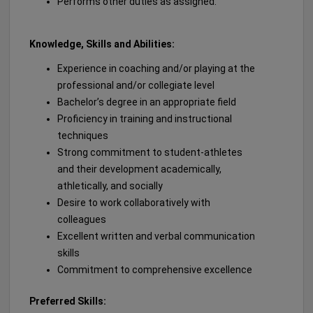
Performs other duties as assigned.
Knowledge, Skills and Abilities:
Experience in coaching and/or playing at the
professional and/or collegiate level
Bachelor’s degree in an appropriate field
Proficiency in training and instructional
techniques
Strong commitment to student-athletes
and their development academically,
athletically, and socially
Desire to work collaboratively with
colleagues
Excellent written and verbal communication
skills
Commitment to comprehensive excellence
Preferred Skills: