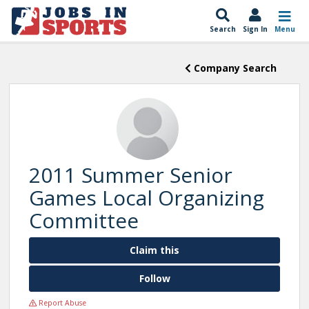
Search
Sign In
Menu
Company Search
2011 Summer Senior
Games Local Organizing
Committee
Claim this
Follow
Report Abuse