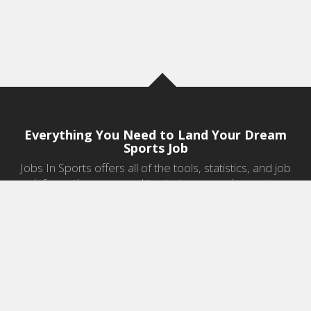
Everything You Need to Land Your Dream
Sports Job
Jobs In Sports offers all of the tools, statistics, and job
information you need to start a career in sports.
Jobs by Category
Sports Agent Jobs
Professional Coaching Jobs
College Coaching Jobs
Health & Fitness Jobs
High School Coaching Jobs