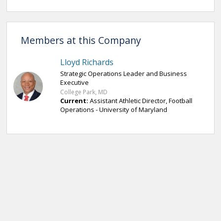
Members at this Company
Lloyd Richards
Strategic Operations Leader and Business
Executive
College Park, MD
Current:
Assistant Athletic Director, Football
Operations - University of Maryland