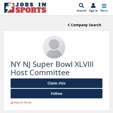
Search
Sign In
Menu
Company Search
NY NJ Super Bowl XLVIII
Host Committee
Claim this
Follow
Report Abuse