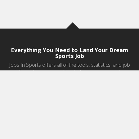
Everything You Need to Land Your Dream
Sports Job
Jobs In Sports offers all of the tools, statistics, and job
information you need to start a career in sports.
Jobs by Category
Sports Agent Jobs
Professional Coaching Jobs
College Coaching Jobs
Health & Fitness Jobs
High School Coaching Jobs
Sports Law Jobs