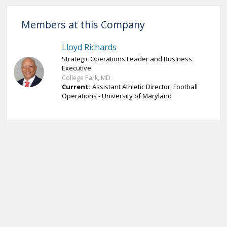
Members at this Company
Lloyd Richards
Strategic Operations Leader and Business
Executive
College Park, MD
Current:
Assistant Athletic Director, Football
Operations - University of Maryland