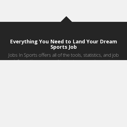
Everything You Need to Land Your Dream
Sports Job
Jobs In Sports offers all of the tools, statistics, and job
information you need to start a career in sports.
Jobs by Category
Sports Agent Jobs
Professional Coaching Jobs
College Coaching Jobs
Health & Fitness Jobs
High School Coaching Jobs
Sports Law Jobs