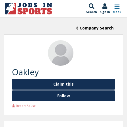
Search
Sign In
Menu
Company Search
Oakley
Claim this
Follow
Report Abuse