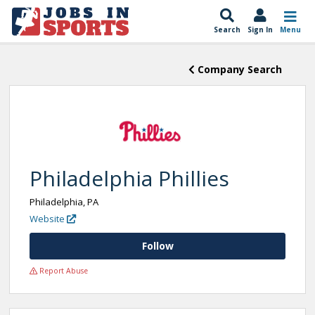
Search
Sign In
Menu
Company Search
Philadelphia Phillies
Philadelphia, PA
Website
Follow
Report Abuse