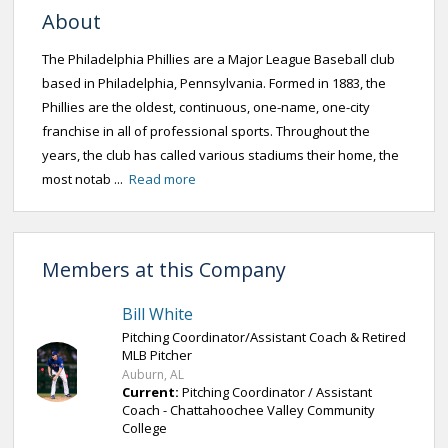
About
The Philadelphia Phillies are a Major League Baseball club
based in Philadelphia, Pennsylvania. Formed in 1883, the
Phillies are the oldest, continuous, one-name, one-city
franchise in all of professional sports. Throughout the
years, the club has called various stadiums their home, the
most notab ...
Read more
Members at this Company
Bill White
Pitching Coordinator/Assistant Coach & Retired
MLB Pitcher
Auburn, AL
Current:
Pitching Coordinator / Assistant
Coach - Chattahoochee Valley Community
College