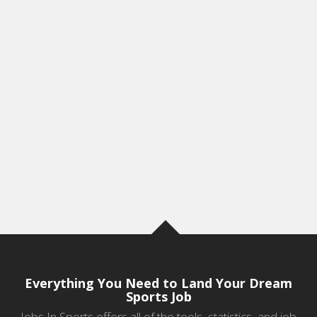
Everything You Need to Land Your Dream
Sports Job
Jobs In Sports offers all of the tools, statistics, and job