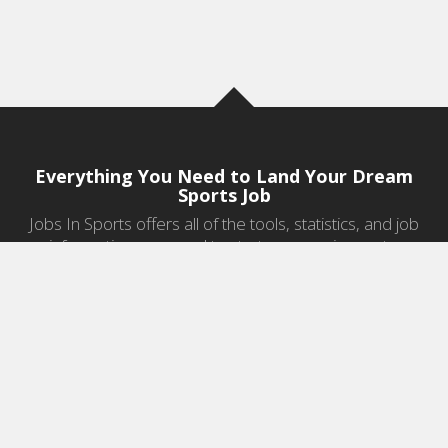
Everything You Need to Land Your Dream
Sports Job
Jobs In Sports offers all of the tools, statistics, and job
information you need to start a career in sports.
Jobs by Category
Sports Agent Jobs
Professional Coaching Jobs
College Coaching Jobs
Health & Fitness Jobs
High School Coaching Jobs