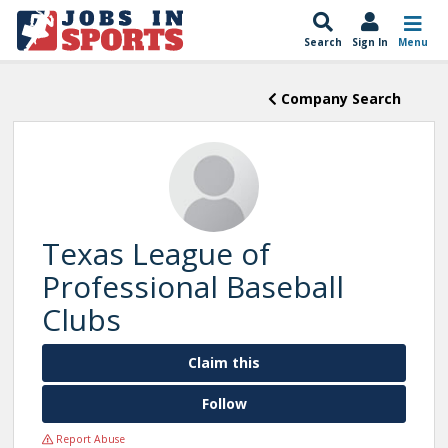
Search
Sign In
Menu
Company Search
Texas League of
Professional Baseball
Clubs
Claim this
Follow
Report Abuse