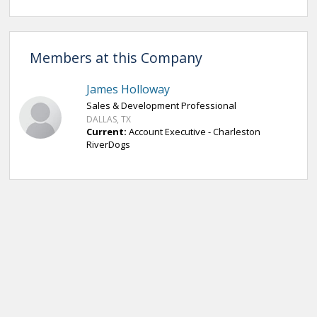
Members at this Company
James Holloway
Sales & Development Professional
DALLAS, TX
Current:
Account Executive - Charleston
RiverDogs