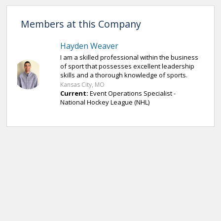
Members at this Company
Hayden Weaver
I am a skilled professional within the business
of sport that possesses excellent leadership
skills and a thorough knowledge of sports.
Kansas City, MO
Current:
Event Operations Specialist -
National Hockey League (NHL)