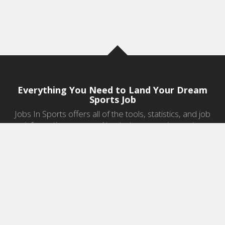
Everything You Need to Land Your Dream
Sports Job
Jobs In Sports offers all of the tools, statistics, and job
information you need to start a career in sports.
Jobs by Category
Sports Agent Jobs
Professional Coaching Jobs
College Coaching Jobs
Health & Fitness Jobs
High School Coaching Jobs