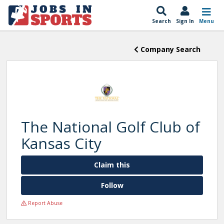
Search
Sign In
Menu
Company Search
The National Golf Club of
Kansas City
Claim this
Follow
Report Abuse