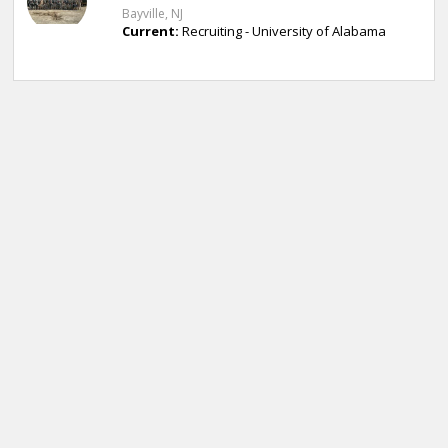
Bayville, NJ
Current:
Recruiting - University of Alabama