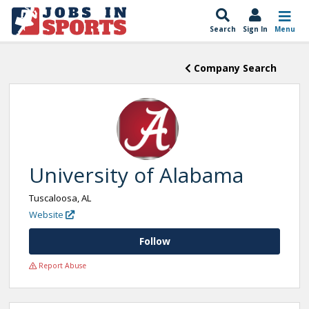
Search
Sign In
Menu
Company Search
University of Alabama
Tuscaloosa, AL
Website
Follow
Report Abuse