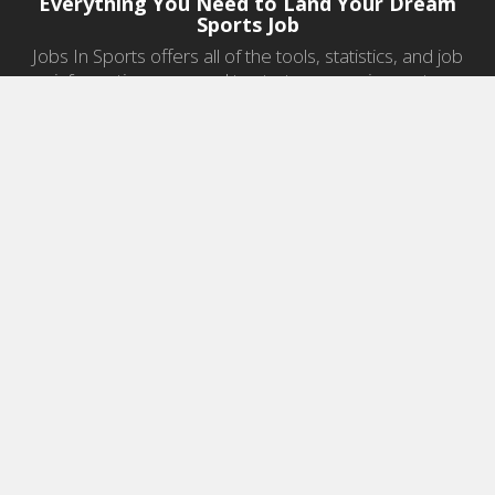
Everything You Need to Land Your Dream
Sports Job
Jobs In Sports offers all of the tools, statistics, and job
information you need to start a career in sports.
Jobs by Category
Sports Agent Jobs
Professional Coaching Jobs
College Coaching Jobs
Health & Fitness Jobs
High School Coaching Jobs
Sports Law Jobs
Sports Management Jobs
Sports Marketing Jobs
Sports Media Jobs
Sports Sales Jobs
Strength And Conditioning Jobs