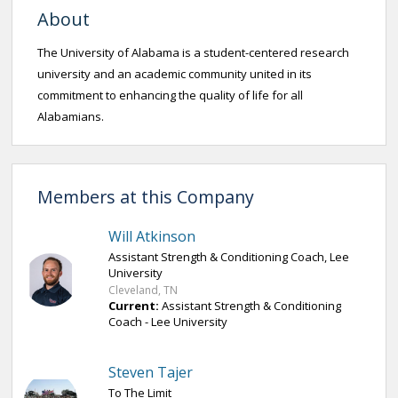
About
The University of Alabama is a student-centered research
university and an academic community united in its
commitment to enhancing the quality of life for all
Alabamians.
Members at this Company
Will Atkinson
Assistant Strength & Conditioning Coach, Lee
University
Cleveland, TN
Current:
Assistant Strength & Conditioning
Coach - Lee University
Steven Tajer
To The Limit