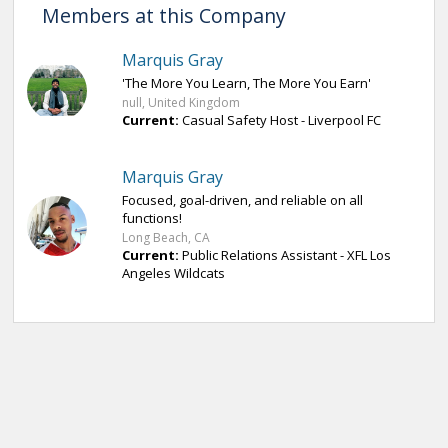
Members at this Company
Marquis Gray
'The More You Learn, The More You Earn'
null, United Kingdom
Current:
Casual Safety Host - Liverpool FC
Marquis Gray
Focused, goal-driven, and reliable on all
functions!
Long Beach, CA
Current:
Public Relations Assistant - XFL Los
Angeles Wildcats