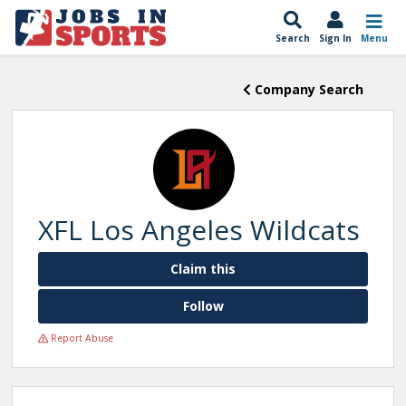
Search
Sign In
Menu
Company Search
XFL Los Angeles Wildcats
Claim this
Follow
Report Abuse