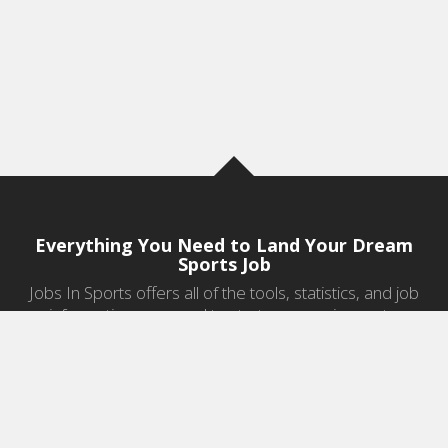
Everything You Need to Land Your Dream
Sports Job
Jobs In Sports offers all of the tools, statistics, and job
information you need to start a career in sports.
Jobs by Category
Sports Agent Jobs
Professional Coaching Jobs
College Coaching Jobs