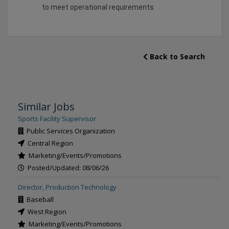
to meet operational requirements
Back to Search
Similar Jobs
Sports Facility Supervisor
Public Services Organization
Central Region
Marketing/Events/Promotions
Posted/Updated: 08/06/26
Director, Production Technology
Baseball
West Region
Marketing/Events/Promotions