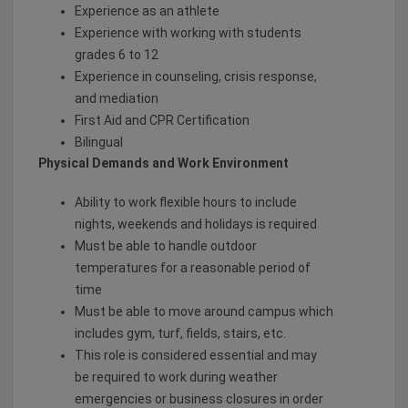
Experience as an athlete
Experience with working with students
grades 6 to 12
Experience in counseling, crisis response,
and mediation
First Aid and CPR Certification
Bilingual
Physical Demands and Work Environment
Ability to work flexible hours to include
nights, weekends and holidays is required
Must be able to handle outdoor
temperatures for a reasonable period of
time
Must be able to move around campus which
includes gym, turf, fields, stairs, etc.
This role is considered essential and may
be required to work during weather
emergencies or business closures in order