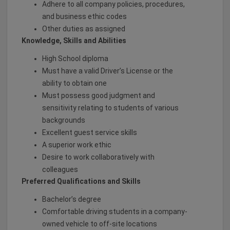
Adhere to all company policies, procedures,
and business ethic codes
Other duties as assigned
Knowledge, Skills and Abilities
High School diploma
Must have a valid Driver’s License or the
ability to obtain one
Must possess good judgment and
sensitivity relating to students of various
backgrounds
Excellent guest service skills
A superior work ethic
Desire to work collaboratively with
colleagues
Preferred Qualifications and Skills
Bachelor’s degree
Comfortable driving students in a company-
owned vehicle to off-site locations