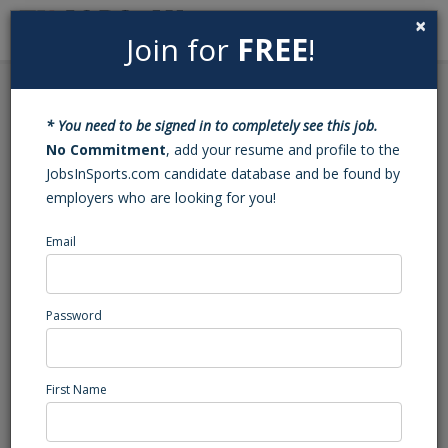
×
Join for
FREE
!
Search
Sign In
Menu
Back to Search
* You need to be signed in to completely see this job.
Activity Counselor
No Commitment
, add your resume and profile to the
JobsInSports.com candidate database and be found by
employers who are looking for you!
IMG Academy
Bradenton, FL
Email
Marketing/Events/Promotions
Posted/Updated: 02/18/25
Password
Report Abuse
First Name
Job Summary
The
Activity Counselor
will be responsible for