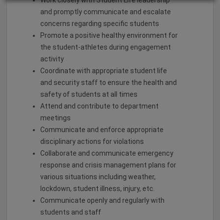
Work closely with Student Life leadership
and promptly communicate and escalate
concerns regarding specific students
Promote a positive healthy environment for
the student-athletes during engagement
activity
Coordinate with appropriate student life
and security staff to ensure the health and
safety of students at all times
Attend and contribute to department
meetings
Communicate and enforce appropriate
disciplinary actions for violations
Collaborate and communicate emergency
response and crisis management plans for
various situations including weather,
lockdown, student illness, injury, etc.
Communicate openly and regularly with
students and staff