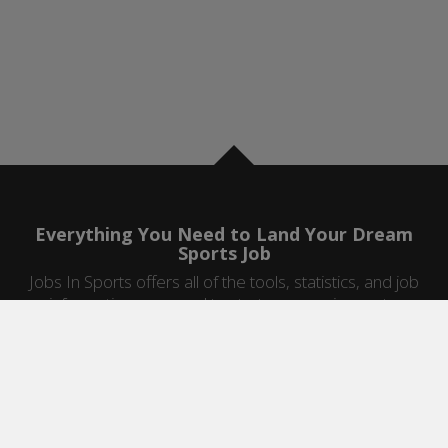
Everything You Need to Land Your Dream
Sports Job
Jobs In Sports offers all of the tools, statistics, and job
information you need to start a career in sports.
Jobs by Category
Sports Agent Jobs
Professional Coaching Jobs
College Coaching Jobs