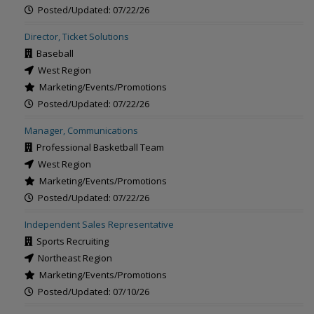
Posted/Updated: 07/22/26
Director, Ticket Solutions
Baseball
West Region
Marketing/Events/Promotions
Posted/Updated: 07/22/26
Manager, Communications
Professional Basketball Team
West Region
Marketing/Events/Promotions
Posted/Updated: 07/22/26
Independent Sales Representative
Sports Recruiting
Northeast Region
Marketing/Events/Promotions
Posted/Updated: 07/10/26