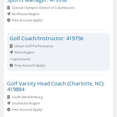
Special Olympics District of Columbia Inc
Northeast Region
Free Account Apply!
Golf Coach/Instructor: 419756
Urban Golf Performance
West Region
Sponsored
Free Account Apply!
Golf Varsity Head Coach (Charlotte, NC):
419884
South Mecklenburg
Southeast Region
Free Account Apply!