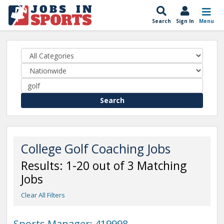
Search
Sign In
Menu
Search
College Golf Coaching Jobs
Results: 1-20 out of 3 Matching
Jobs
Clear All Filters
Sports Manager: 419998