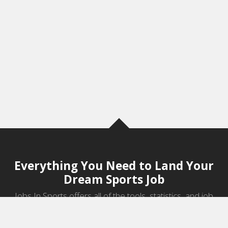
Everything You Need to Land Your
Dream Sports Job
Jobs In Sports offers all of the tools, statistics, and job
information you need to start a career in sports.
Jobs by Category