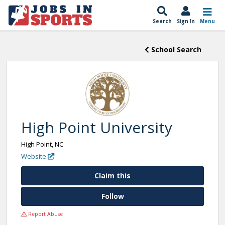
Search
Sign In
Menu
School Search
High Point University
High Point, NC
Website
Claim this
Follow
Report Abuse