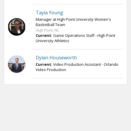
Tayla Young
Manager at High Point University Women's
Basketball Team
High Point, NC
Current:
Game Operations Staff - High Point
University Athletics
Dylan Houseworth
Current:
Video Production Assistant - Orlando
Video Production