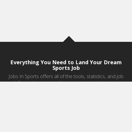
Everything You Need to Land Your Dream
Sports Job
Jobs In Sports offers all of the tools, statistics, and job
information you need to start a career in sports.
Jobs by Category
Sports Agent Jobs
Professional Coaching Jobs
College Coaching Jobs
Health & Fitness Jobs