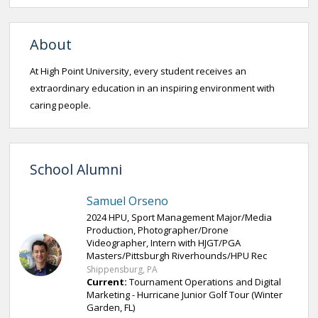
About
At High Point University, every student receives an
extraordinary education in an inspiring environment with
caring people.
School Alumni
Samuel Orseno
2024 HPU, Sport Management Major/Media
Production, Photographer/Drone
Videographer, Intern with HJGT/PGA
Masters/Pittsburgh Riverhounds/HPU Rec
Shippensburg, PA
Current:
Tournament Operations and Digital
Marketing - Hurricane Junior Golf Tour (Winter
Garden, FL)