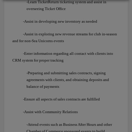
-Learn TicketReturn ticketing system and assist in
overseeing Ticket Office
-Assist in developing new inventory as needed
-Assist in exploring new revenue streams for club in-season
and for non-Sea Unicorns events
-Enter information regarding all contact with clients into
CRM system for proper tracking
-Preparing and submitting sales contracts, signing
agreements with clients, and obtaining deposits and
balance of payments
-Ensure all aspects of sales contracts are fulfilled
-Assist with Community Relations
-Attend events such as Business After Hours and other
Chamber of Commerce sponsored events to build