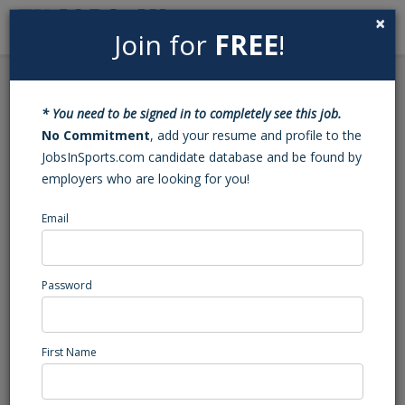
×
Join for
FREE
!
Search
Sign In
Menu
Back to Search
* You need to be signed in to completely see this job.
Sales Associate
No Commitment
, add your resume and profile to the
JobsInSports.com candidate database and be found by
employers who are looking for you!
Norwich Sea Unicorns
Norwich, CT
Email
Sales
Posted/Updated: 10/24/25
Password
Report Abuse
First Name
Job Summary
SALES ASSOCIATE