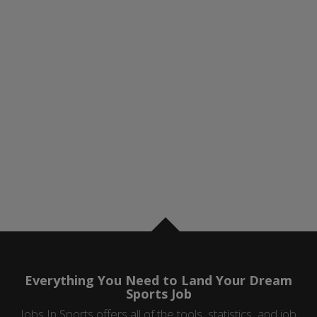
Everything You Need to Land Your Dream
Sports Job
Jobs In Sports offers all of the tools, statistics, and job