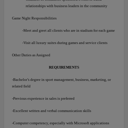
relationships with business leaders in the community
Game Night Responsibilities
-Meet and greet all clients who are in stadium for each game
-Visit all luxury suites during games and service clients
Other Duties as Assigned
REQUIREMENTS
-Bachelor’s degree in sport management, business, marketing, or
related field
-Previous experience in sales is preferred
-Excellent written and verbal communication skills
-Computer competency, especially with Microsoft applications