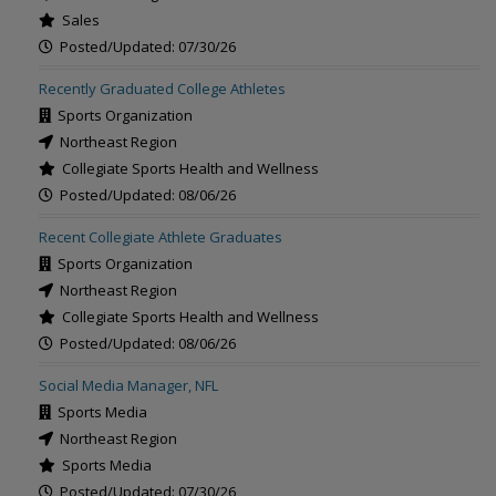
Sales
Posted/Updated: 07/30/26
Recently Graduated College Athletes
Sports Organization
Northeast Region
Collegiate Sports Health and Wellness
Posted/Updated: 08/06/26
Recent Collegiate Athlete Graduates
Sports Organization
Northeast Region
Collegiate Sports Health and Wellness
Posted/Updated: 08/06/26
Social Media Manager, NFL
Sports Media
Northeast Region
Sports Media
Posted/Updated: 07/30/26