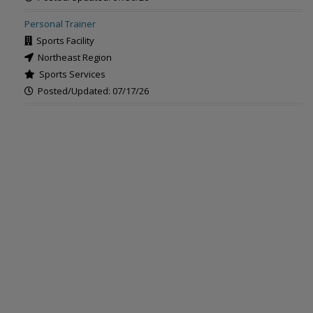
Personal Trainer
Sports Facility
Northeast Region
Sports Services
Posted/Updated: 07/17/26