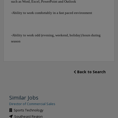
such as Word, Excel, PowerPoint and Outlook
-Ability to work comfortably in a fast paced environment
-Ability to work odd (evening, weekend, holiday) hours during
season
Back to Search
Similar Jobs
Director of Commercial Sales
Sports Technology
Southeast Region